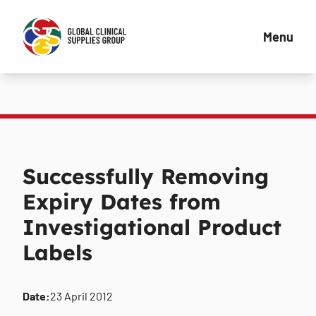
Menu
Successfully Removing
Expiry Dates from
Investigational Product
Labels
Date:
23 April 2012