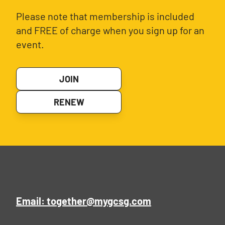
Please note that membership is included
and FREE of charge when you sign up for an
event.
JOIN
RENEW
Email: together@mygcsg.com