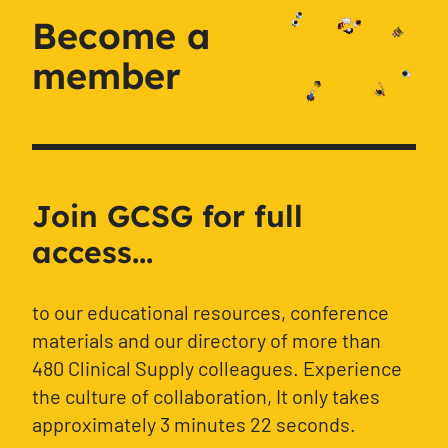
Become a
member
Join GCSG for full
access...
to our educational resources, conference
materials and our directory of more than
480 Clinical Supply colleagues. Experience
the culture of collaboration, It only takes
approximately 3 minutes 22 seconds.