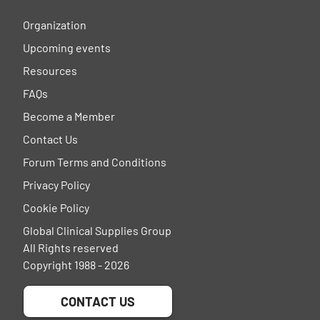
Organization
Upcoming events
Resources
FAQs
Become a Member
Contact Us
Forum Terms and Conditions
Privacy Policy
Cookie Policy
Global Clinical Supplies Group
All Rights reserved
Copyright 1988 - 2026
CONTACT US