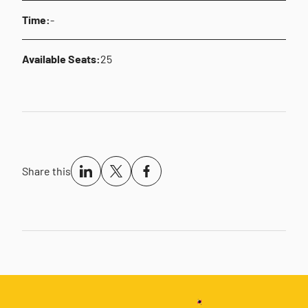
Time:
-
Available Seats:
25
Share this