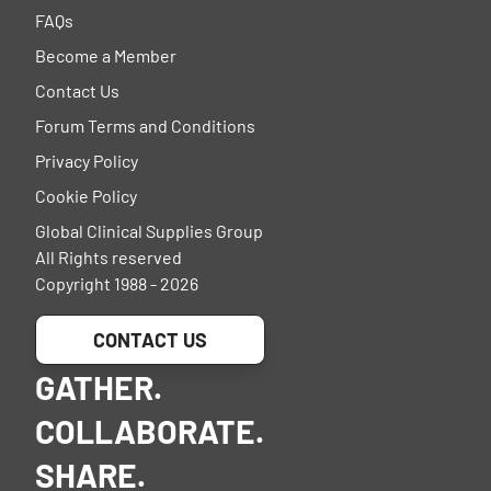
FAQs
Become a Member
Contact Us
Forum Terms and Conditions
Privacy Policy
Cookie Policy
Global Clinical Supplies Group
All Rights reserved
Copyright 1988 - 2026
CONTACT US
GATHER.
COLLABORATE.
SHARE.