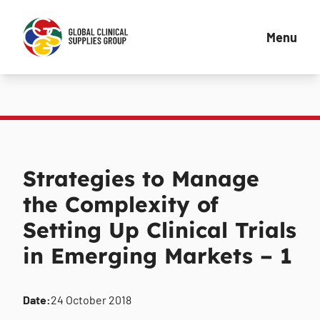
Menu
Strategies to Manage
the Complexity of
Setting Up Clinical Trials
in Emerging Markets – 1
Date:
24 October 2018