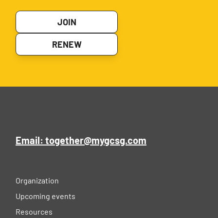
JOIN
RENEW
Email: together@mygcsg.com
Organization
Upcoming events
Resources