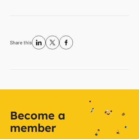
Share this
Become a
member