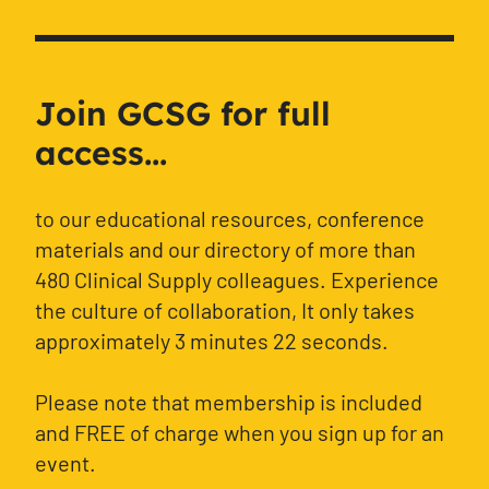
Join GCSG for full
access...
to our educational resources, conference
materials and our directory of more than
480 Clinical Supply colleagues. Experience
the culture of collaboration, It only takes
approximately 3 minutes 22 seconds.
Please note that membership is included
and FREE of charge when you sign up for an
event.