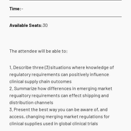
Time:
-
Available Seats:
30
The attendee will be able to:
1. Describe three (3) situations where knowledge of
regulatory requirements can positively influence
clinical supply chain outcomes
2. Summarize how differences in emerging market
regualtory requirements can effect shipping and
distribution channels
3. Present the best way you can be aware of, and
access, changing merging market regulations for
clinical supplies used in global clinical trials