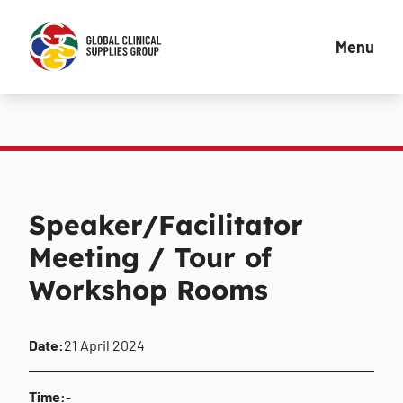
Menu
Speaker/Facilitator
Meeting / Tour of
Workshop Rooms
Date:
21 April 2024
Time:
-