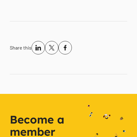
Share this
Become a
member