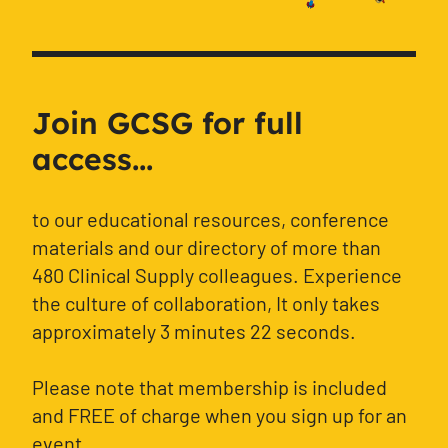
Join GCSG for full
access...
to our educational resources, conference
materials and our directory of more than
480 Clinical Supply colleagues. Experience
the culture of collaboration, It only takes
approximately 3 minutes 22 seconds.
Please note that membership is included
and FREE of charge when you sign up for an
event.