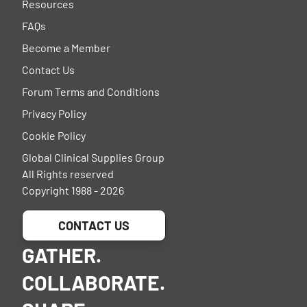
Resources
FAQs
Become a Member
Contact Us
Forum Terms and Conditions
Privacy Policy
Cookie Policy
Global Clinical Supplies Group
All Rights reserved
Copyright 1988 - 2026
CONTACT US
GATHER.
COLLABORATE.