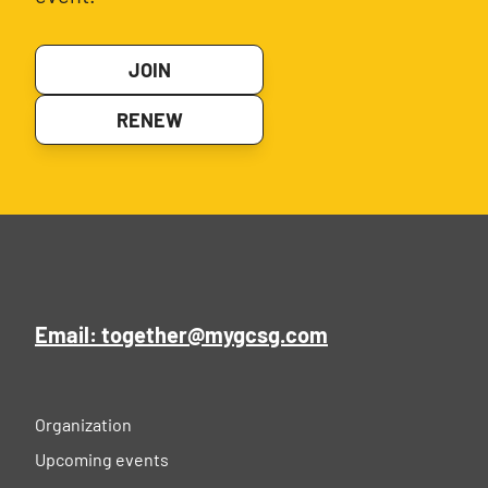
JOIN
RENEW
Email: together@mygcsg.com
Organization
Upcoming events