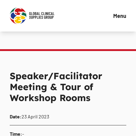
Menu
Speaker/Facilitator
Meeting & Tour of
Workshop Rooms
Date:
23 April 2023
Time:
-