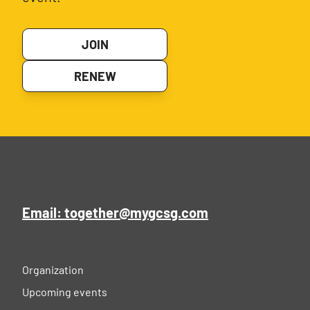
JOIN
RENEW
Email: together@mygcsg.com
Organization
Upcoming events