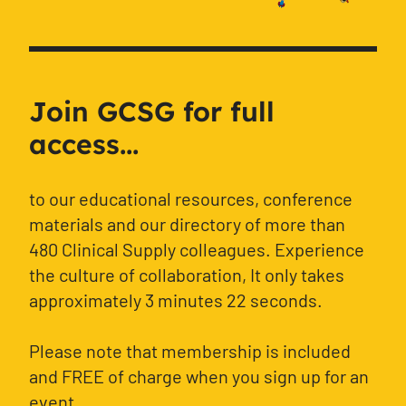
Join GCSG for full
access...
to our educational resources, conference
materials and our directory of more than
480 Clinical Supply colleagues. Experience
the culture of collaboration, It only takes
approximately 3 minutes 22 seconds.
Please note that membership is included
and FREE of charge when you sign up for an
event.