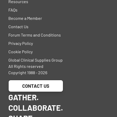
Resources
FAQs
Become a Member
Contact Us
Forum Terms and Conditions
Privacy Policy
Cookie Policy
Global Clinical Supplies Group
All Rights reserved
Copyright 1988 - 2026
CONTACT US
GATHER.
COLLABORATE.