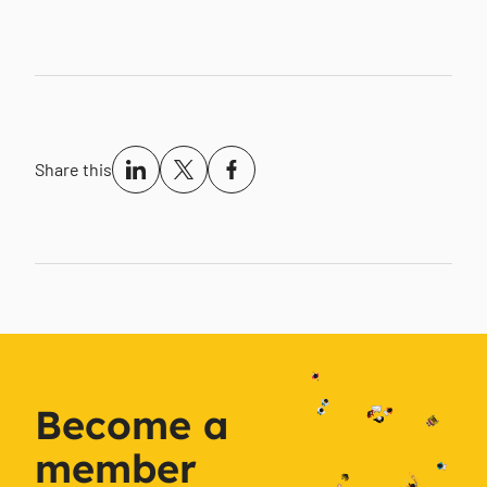
Share this
Become a
member