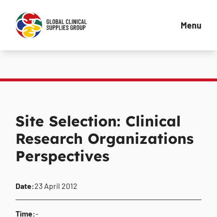
Menu
Site Selection: Clinical
Research Organizations
Perspectives
Date:
23 April 2012
Time:
-