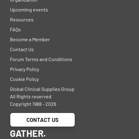
Upcoming events
Resources
FAQs
Become a Member
Contact Us
Forum Terms and Conditions
Privacy Policy
Cookie Policy
Global Clinical Supplies Group
All Rights reserved
Copyright 1988 - 2026
CONTACT US
GATHER.