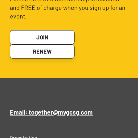
and FREE of charge when you sign up for an
event.
JOIN
RENEW
Email: together@mygcsg.com
Organization