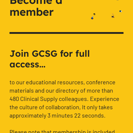
member
Join GCSG for full
access...
to our educational resources, conference
materials and our directory of more than
480 Clinical Supply colleagues. Experience
the culture of collaboration, It only takes
approximately 3 minutes 22 seconds.
Please note that membership is included