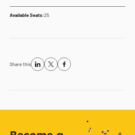
Available Seats:
25
Share this
Become a