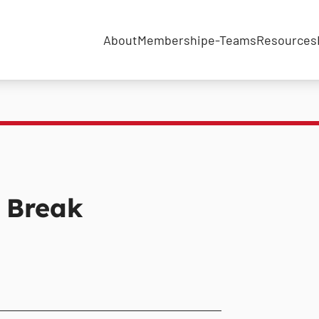
About
Membership
e-Teams
Resources
 Break