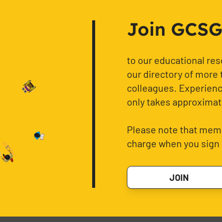
Join GCSG f
to our educational re
our directory of more 
colleagues. Experience
only takes approximat
Please note that memb
charge when you sign 
JOIN