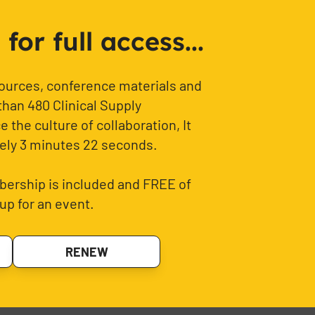
or full access...
sources, conference materials and
than 480 Clinical Supply
 the culture of collaboration, It
ely 3 minutes 22 seconds.
ership is included and FREE of
up for an event.
RENEW