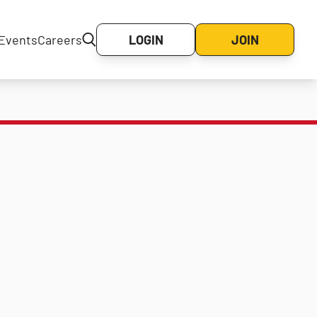
Events
Careers
LOGIN
JOIN