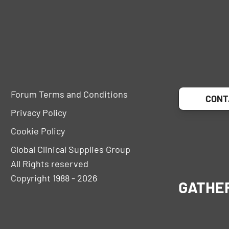
Forum Terms and Conditions
CONT
Privacy Policy
Cookie Policy
Global Clinical Supplies Group
All Rights reserved
Copyright 1988 - 2026
GATHE