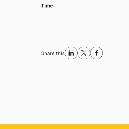
Time:
-
Share this