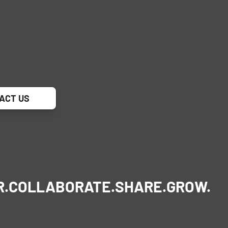
ACT US
R.
COLLABORATE.
SHARE.
GROW.