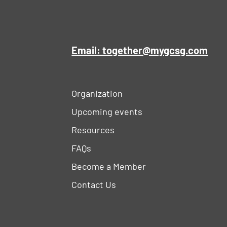
Email: together@mygcsg.com
Organization
Upcoming events
Resources
FAQs
Become a Member
Contact Us