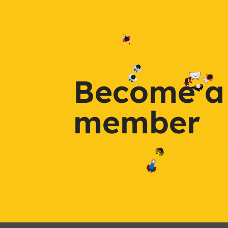
Become a
member