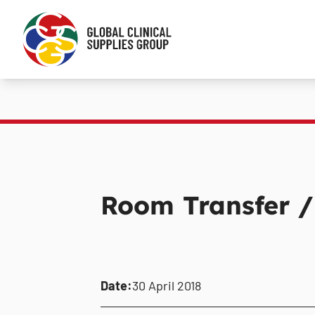
Room Transfer /
Date:
30 April 2018