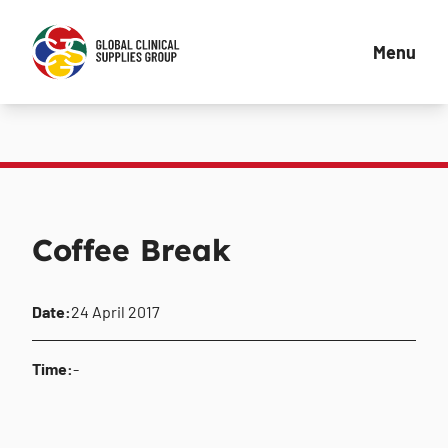
Menu
Coffee Break
Date:
24 April 2017
Time:
-