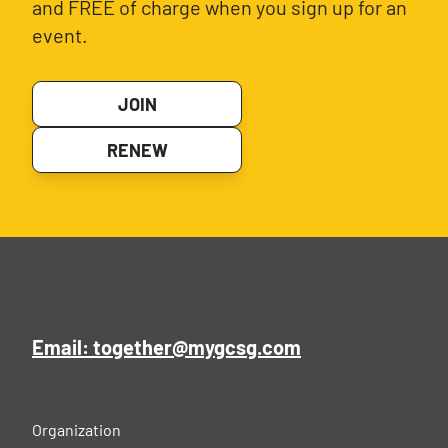
and FREE of charge when you sign up for an
event.
JOIN
RENEW
Email: together@mygcsg.com
Organization