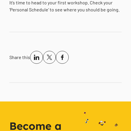
It’s time to head to your first workshop. Check your
‘Personal Schedule’ to see where you should be going.
Share this
Become a