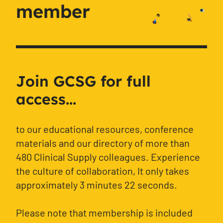
member
Join GCSG for full
access...
to our educational resources, conference
materials and our directory of more than
480 Clinical Supply colleagues. Experience
the culture of collaboration, It only takes
approximately 3 minutes 22 seconds.
Please note that membership is included