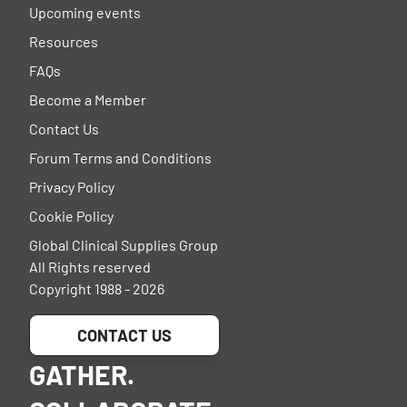
Upcoming events
Resources
FAQs
Become a Member
Contact Us
Forum Terms and Conditions
Privacy Policy
Cookie Policy
Global Clinical Supplies Group
All Rights reserved
Copyright 1988 - 2026
CONTACT US
GATHER.