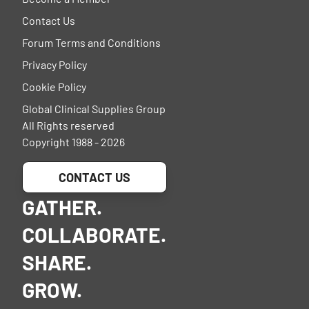
Contact Us
Forum Terms and Conditions
Privacy Policy
Cookie Policy
Global Clinical Supplies Group
All Rights reserved
Copyright 1988 - 2026
CONTACT US
GATHER.
COLLABORATE.
SHARE.
GROW.