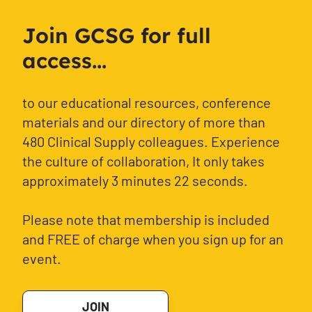
Join GCSG for full
access...
to our educational resources, conference
materials and our directory of more than
480 Clinical Supply colleagues. Experience
the culture of collaboration, It only takes
approximately 3 minutes 22 seconds.
Please note that membership is included
and FREE of charge when you sign up for an
event.
JOIN