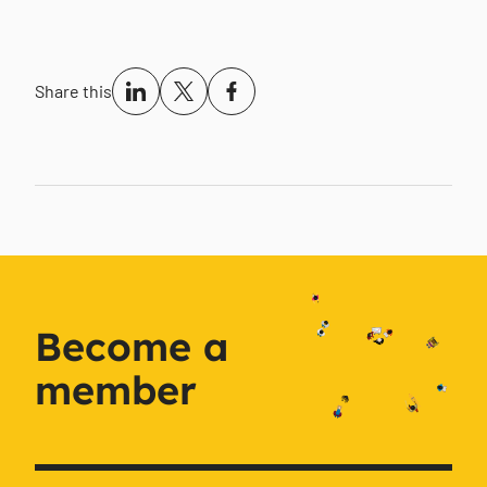
Share this
Become a
member