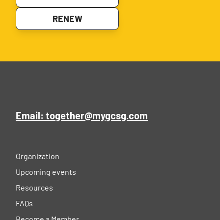
RENEW
Email: together@mygcsg.com
Organization
Upcoming events
Resources
FAQs
Become a Member