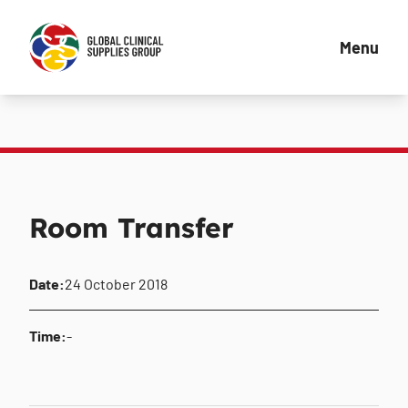
Menu
Room Transfer
Date:
24 October 2018
Time:
-