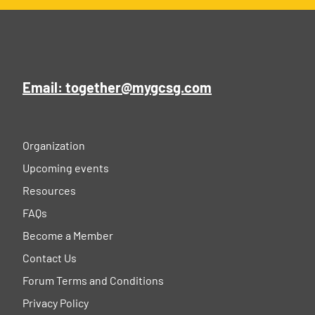
Email: together@mygcsg.com
Organization
Upcoming events
Resources
FAQs
Become a Member
Contact Us
Forum Terms and Conditions
Privacy Policy