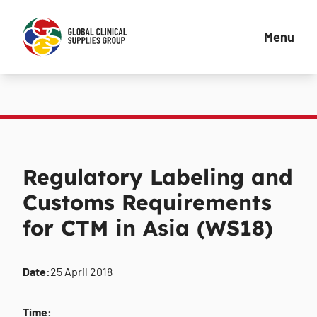
Menu
Regulatory Labeling and
Customs Requirements
for CTM in Asia (WS18)
Date:
25 April 2018
Time:
-