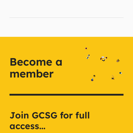
Become a
member
Join GCSG for full
access...