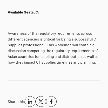
Available Seats:
35
Awareness of the regulatory requirements across
different agencies is critical for being a successful CT
Supplies professional. This workshop will contain a
discussion comparing the regulatory requirements of
Asian countries for labeling and distribution as well as
how they impact CT supplies timelines and planning.
Share this