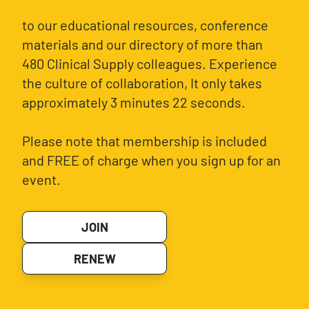
to our educational resources, conference
materials and our directory of more than
480 Clinical Supply colleagues. Experience
the culture of collaboration, It only takes
approximately 3 minutes 22 seconds.
Please note that membership is included
and FREE of charge when you sign up for an
event.
JOIN
RENEW