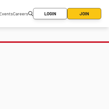
Events
Careers
LOGIN
JOIN