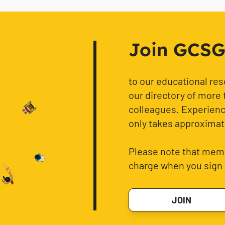
Join GCSG f
to our educational re
our directory of more 
colleagues. Experience
only takes approximat
Please note that memb
charge when you sign 
JOIN