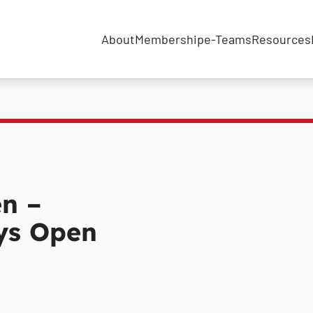
About
Membership
e-Teams
Resources
en –
ays Open