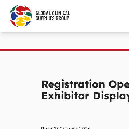
Registration Op
Exhibitor Displ
Date:
17 October 2024