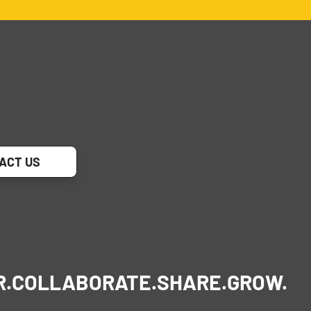
ACT US
R.
COLLABORATE.
SHARE.
GROW.