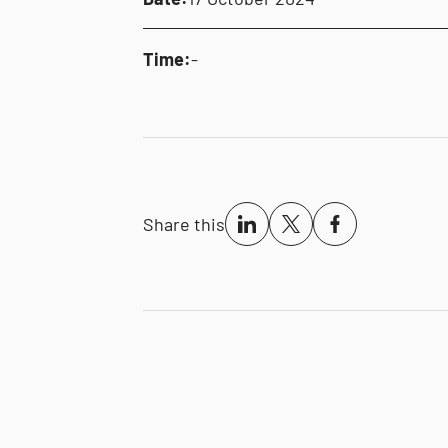
Time:
-
Share this