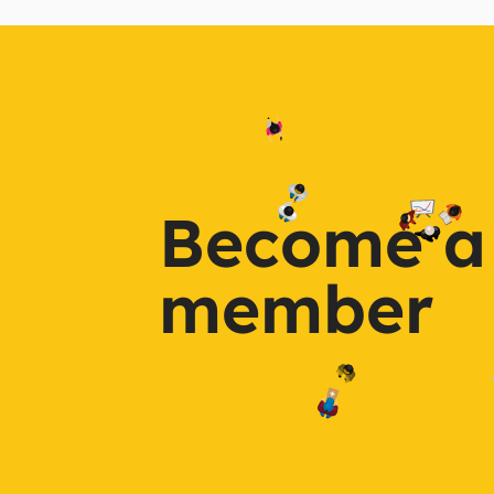
Become a
member