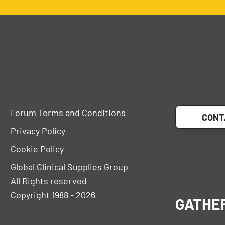
Forum Terms and Conditions
CONT
Privacy Policy
Cookie Policy
Global Clinical Supplies Group
All Rights reserved
Copyright 1988 - 2026
GATHE