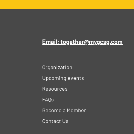
Email: together@mygcsg.com
Organization
Upcoming events
Resources
FAQs
Become a Member
Contact Us