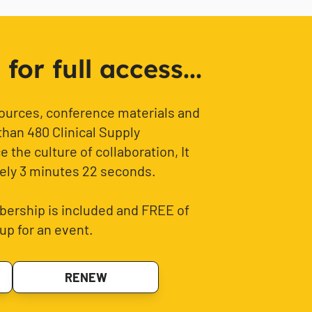
or full access...
sources, conference materials and
than 480 Clinical Supply
 the culture of collaboration, It
ely 3 minutes 22 seconds.
ership is included and FREE of
up for an event.
RENEW