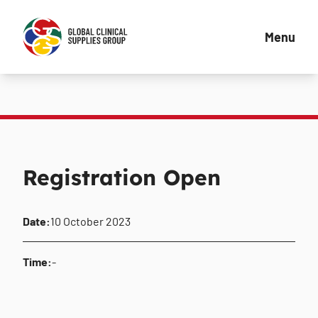
Menu
Registration Open
Date:
10 October 2023
Time:
-