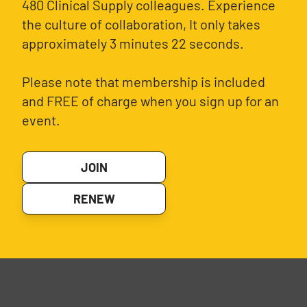
480 Clinical Supply colleagues. Experience
the culture of collaboration, It only takes
approximately 3 minutes 22 seconds.
Please note that membership is included
and FREE of charge when you sign up for an
event.
JOIN
RENEW