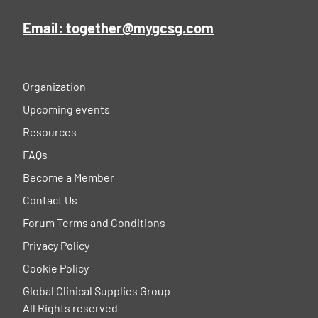
Email: together@mygcsg.com
Organization
Upcoming events
Resources
FAQs
Become a Member
Contact Us
Forum Terms and Conditions
Privacy Policy
Cookie Policy
Global Clinical Supplies Group
All Rights reserved