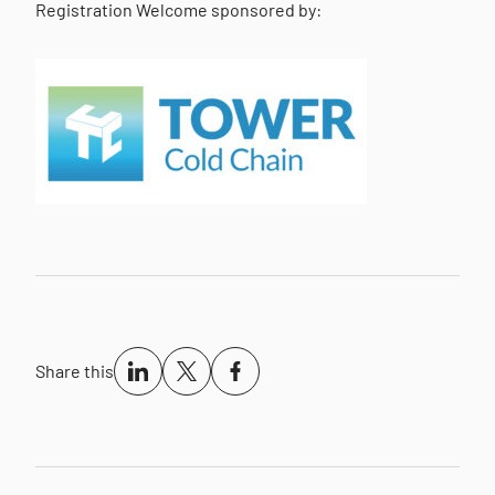
Registration Welcome sponsored by:
Share this