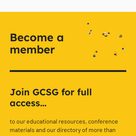
Become a
member
Join GCSG for full
access...
to our educational resources, conference
materials and our directory of more than