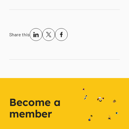
Share this
Become a
member