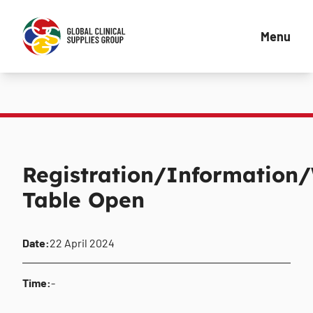
Menu
Registration/Information
Table Open
Date:
22 April 2024
Time:
-