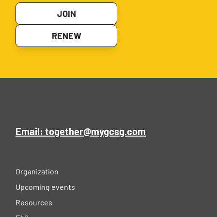
JOIN
RENEW
Email: together@mygcsg.com
Organization
Upcoming events
Resources