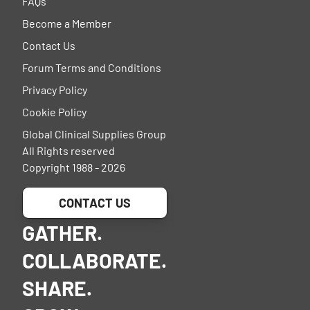
FAQs
Become a Member
Contact Us
Forum Terms and Conditions
Privacy Policy
Cookie Policy
Global Clinical Supplies Group
All Rights reserved
Copyright 1988 - 2026
CONTACT US
GATHER.
COLLABORATE.
SHARE.