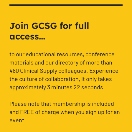
Join GCSG for full
access...
to our educational resources, conference
materials and our directory of more than
480 Clinical Supply colleagues. Experience
the culture of collaboration, It only takes
approximately 3 minutes 22 seconds.
Please note that membership is included
and FREE of charge when you sign up for an
event.