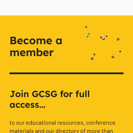
Become a
member
Join GCSG for full
access...
to our educational resources, conference
materials and our directory of more than