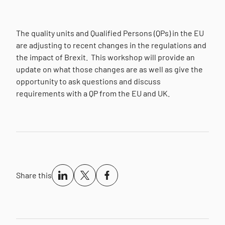
The quality units and Qualified Persons (QPs) in the EU
are adjusting to recent changes in the regulations and
the impact of Brexit.
This workshop will provide an
update on what those changes are as well as give the
opportunity to ask questions and discuss
requirements with a QP from the EU and UK.
Share this