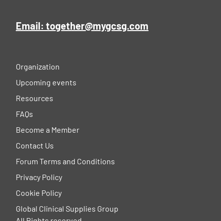
Email: together@mygcsg.com
Organization
Upcoming events
Resources
FAQs
Become a Member
Contact Us
Forum Terms and Conditions
Privacy Policy
Cookie Policy
Global Clinical Supplies Group
All Rights reserved