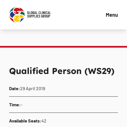
Menu
Qualified Person (WS29)
Date:
29 April 2019
Time:
-
Available Seats:
42