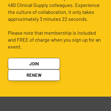
480 Clinical Supply colleagues. Experience
the culture of collaboration, It only takes
approximately 3 minutes 22 seconds.
Please note that membership is included
and FREE of charge when you sign up for an
event.
JOIN
RENEW