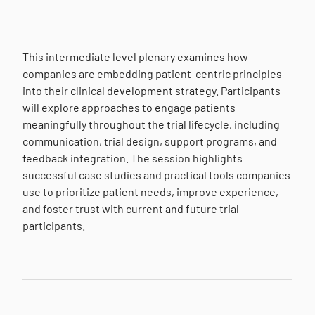
This intermediate level plenary examines how
companies are embedding patient-centric principles
into their clinical development strategy. Participants
will explore approaches to engage patients
meaningfully throughout the trial lifecycle, including
communication, trial design, support programs, and
feedback integration. The session highlights
successful case studies and practical tools companies
use to prioritize patient needs, improve experience,
and foster trust with current and future trial
participants.