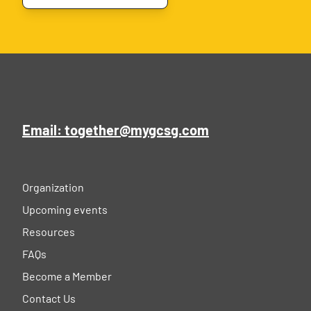
Email: together@mygcsg.com
Organization
Upcoming events
Resources
FAQs
Become a Member
Contact Us