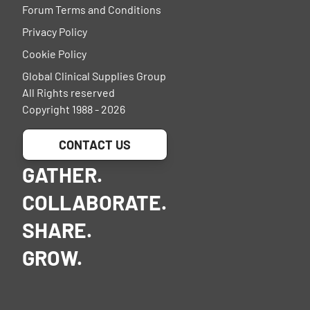
Forum Terms and Conditions
Privacy Policy
Cookie Policy
Global Clinical Supplies Group
All Rights reserved
Copyright 1988 - 2026
CONTACT US
GATHER.
COLLABORATE.
SHARE.
GROW.