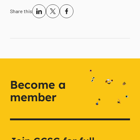
Share this
Become a
member