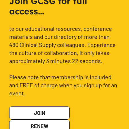
Join GCSG for full
access...
to our educational resources, conference
materials and our directory of more than
480 Clinical Supply colleagues. Experience
the culture of collaboration, It only takes
approximately 3 minutes 22 seconds.
Please note that membership is included
and FREE of charge when you sign up for an
event.
JOIN
RENEW