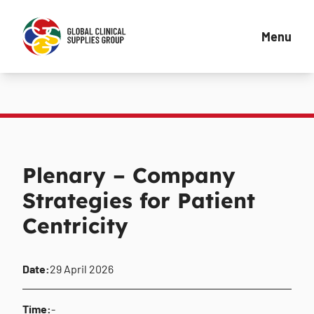
Menu
Plenary – Company
Strategies for Patient
Centricity
Date:
29 April 2026
Time:
-