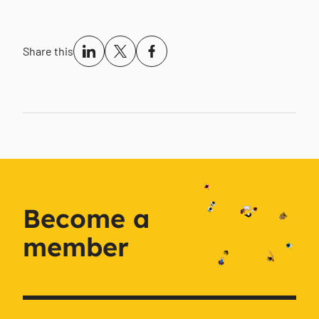
Share this
Become a
member