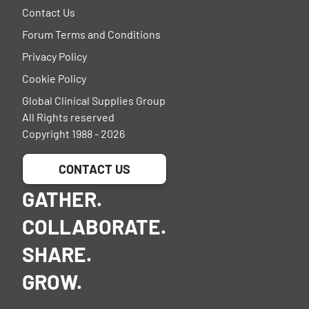
Contact Us
Forum Terms and Conditions
Privacy Policy
Cookie Policy
Global Clinical Supplies Group
All Rights reserved
Copyright 1988 - 2026
CONTACT US
GATHER.
COLLABORATE.
SHARE.
GROW.