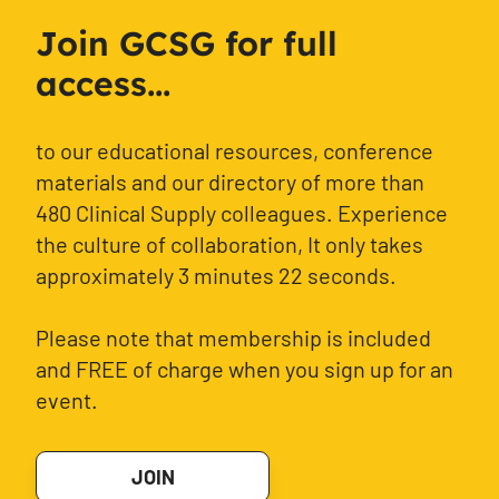
Join GCSG for full
access...
to our educational resources, conference
materials and our directory of more than
480 Clinical Supply colleagues. Experience
the culture of collaboration, It only takes
approximately 3 minutes 22 seconds.
Please note that membership is included
and FREE of charge when you sign up for an
event.
JOIN