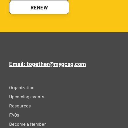
RENEW
Email: together@mygcsg.com
Organization
Upcoming events
Resources
FAQs
Become a Member