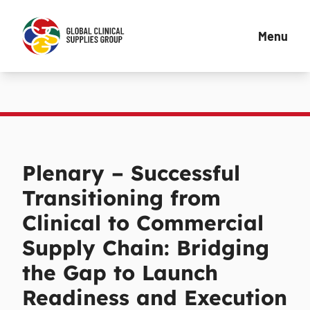
Menu
Plenary – Successful
Transitioning from
Clinical to Commercial
Supply Chain: Bridging
the Gap to Launch
Readiness and Execution