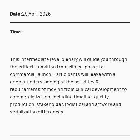
Date:
29 April 2026
Time:
-
This intermediate level plenary will guide you through
the critical transition from clinical phase to
commercial launch. Participants will leave with a
deeper understanding of the activities &
requirements of moving from clinical development to
commercialization, including timeline, quality,
production, stakeholder, logistical and artwork and
serialization differences.