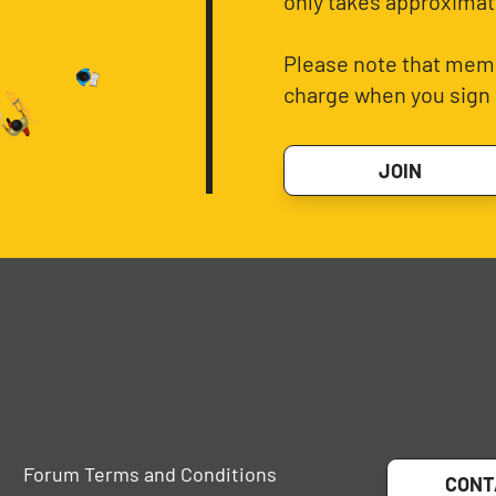
only takes approximat
Please note that memb
charge when you sign 
JOIN
Forum Terms and Conditions
CONT