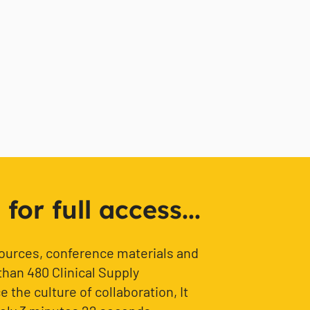
or full access...
sources, conference materials and
than 480 Clinical Supply
 the culture of collaboration, It