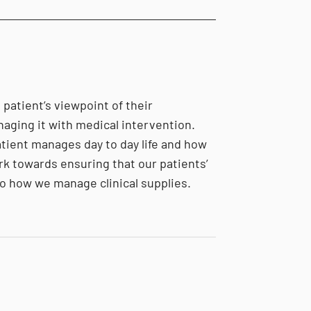
 patient’s viewpoint of their
naging it with medical intervention.
atient manages day to day life and how
rk towards ensuring that our patients’
o how we manage clinical supplies.