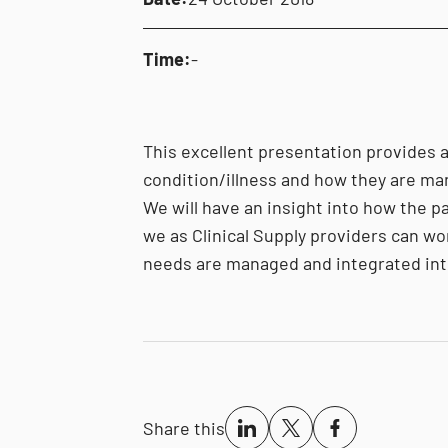
Time:
-
This excellent presentation provides a
condition/illness and how they are ma
We will have an insight into how the p
we as Clinical Supply providers can wo
needs are managed and integrated int
Share this