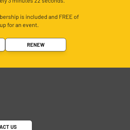
ely 3 minutes 22 seconds.
ership is included and FREE of
up for an event.
RENEW
ACT US