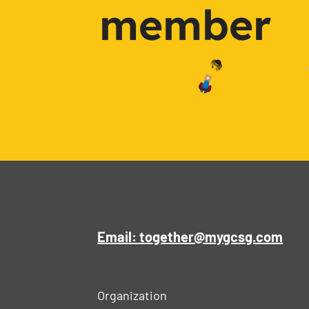
member
Email: together@mygcsg.com
Organization