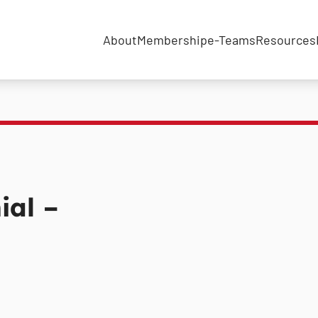
About
Membership
e-Teams
Resources
ial –