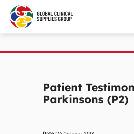
Patient Testimon
Parkinsons (P2)
Date:
24 October 2018