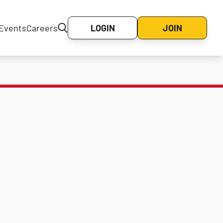
Events
Careers
LOGIN
JOIN