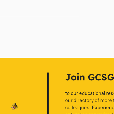
Join GCSG f
to our educational re
our directory of more 
colleagues. Experience