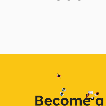
Become a