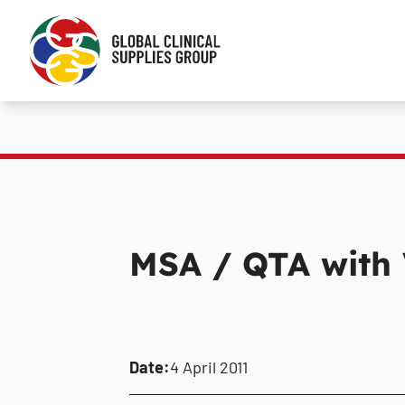
MSA / QTA with
Date:
4 April 2011