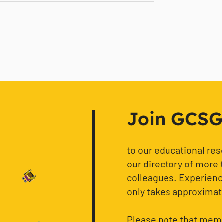
Join GCSG f
to our educational re
our directory of more 
colleagues. Experience
only takes approximat
Please note that memb