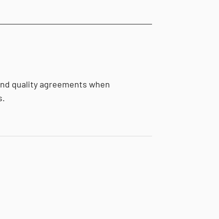
and quality agreements when
s.