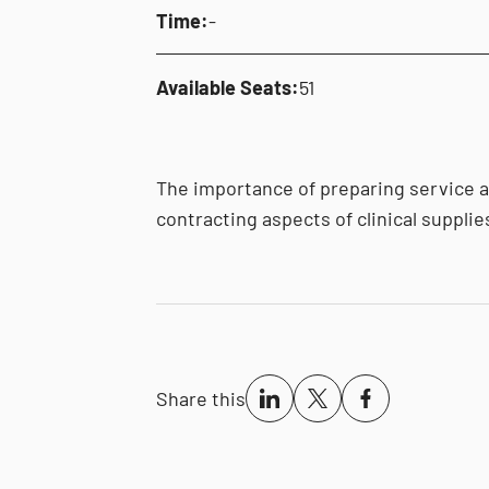
Time:
-
Available Seats:
51
The importance of preparing service 
contracting aspects of clinical supplie
Share this