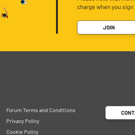
charge when you sign 
JOIN
Forum Terms and Conditions
CONT
Privacy Policy
Cookie Policy