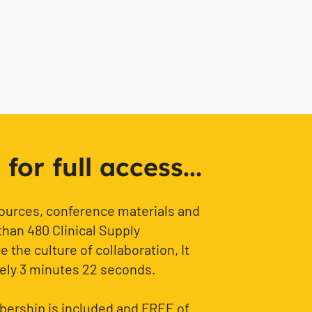
or full access...
sources, conference materials and
than 480 Clinical Supply
 the culture of collaboration, It
ely 3 minutes 22 seconds.
ership is included and FREE of