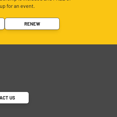
up for an event.
RENEW
ACT US