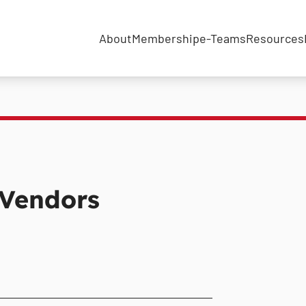
About
Membership
e-Teams
Resources
 Vendors