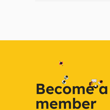
Become a
member