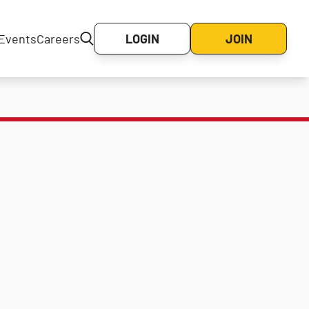
Events
Careers
LOGIN
JOIN