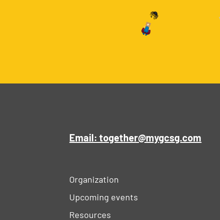
Email: together@mygcsg.com
Organization
Upcoming events
Resources