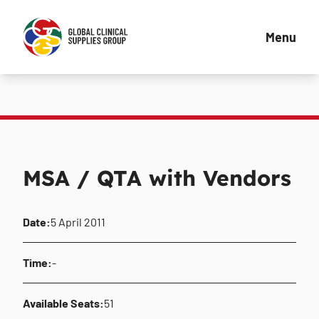
Menu
MSA / QTA with Vendors
Date:
5 April 2011
Time:
-
Available Seats:
51