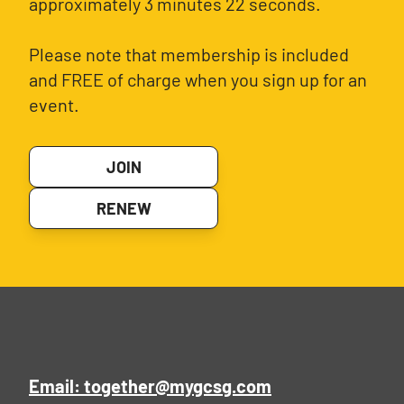
approximately 3 minutes 22 seconds.
Please note that membership is included
and FREE of charge when you sign up for an
event.
JOIN
RENEW
Email: together@mygcsg.com