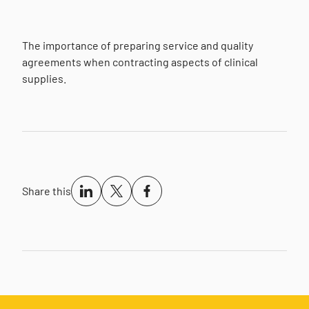
The importance of preparing service and quality
agreements when contracting aspects of clinical
supplies.
Share this