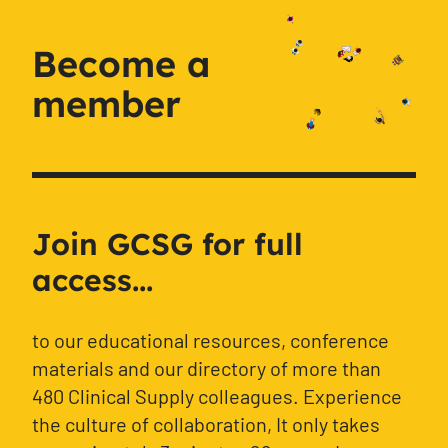
Become a
member
Join GCSG for full
access...
to our educational resources, conference
materials and our directory of more than
480 Clinical Supply colleagues. Experience
the culture of collaboration, It only takes