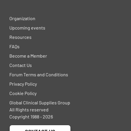
Organization
Upcoming events
Resources
FAQs
Become a Member
Contact Us
Forum Terms and Conditions
Privacy Policy
Cookie Policy
Global Clinical Supplies Group
All Rights reserved
Copyright 1988 - 2026