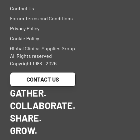
Contact Us
Forum Terms and Conditions
Privacy Policy
Cookie Policy
Global Clinical Supplies Group
All Rights reserved
Copyright 1988 - 2026
CONTACT US
GATHER.
COLLABORATE.
SHARE.
GROW.