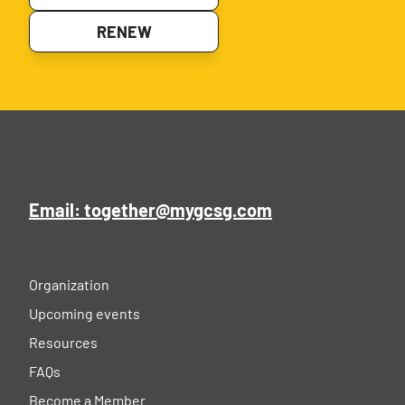
RENEW
Email: together@mygcsg.com
Organization
Upcoming events
Resources
FAQs
Become a Member