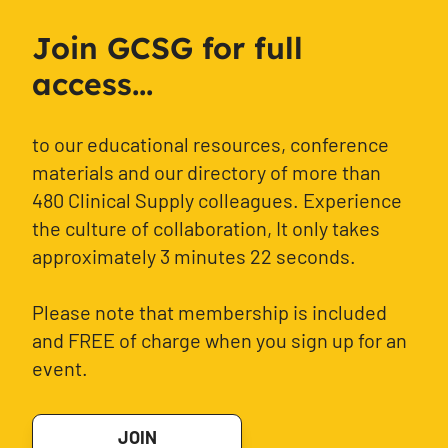
Join GCSG for full
access...
to our educational resources, conference
materials and our directory of more than
480 Clinical Supply colleagues. Experience
the culture of collaboration, It only takes
approximately 3 minutes 22 seconds.
Please note that membership is included
and FREE of charge when you sign up for an
event.
JOIN