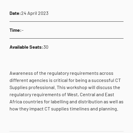
Date:
24 April 2023
Time:
-
Available Seats:
30
Awareness of the regulatory requirements across
different agencies is critical for being a successful CT
Supplies professional. This workshop will discuss the
regulatory requirements of West, Central and East
Africa countries for labelling and distribution as well as
how they impact CT supplies timelines and planning.