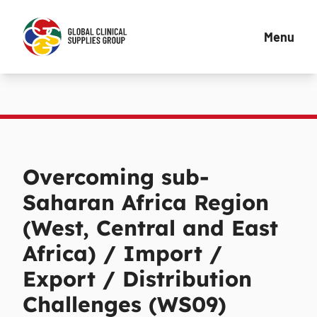
Menu
Overcoming sub-
Saharan Africa Region
(West, Central and East
Africa) / Import /
Export / Distribution
Challenges (WS09)