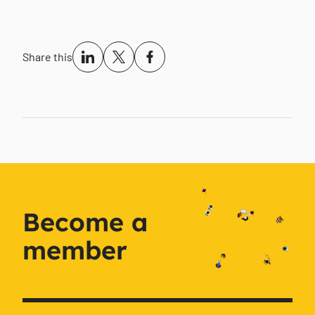
Share this
Become a
member