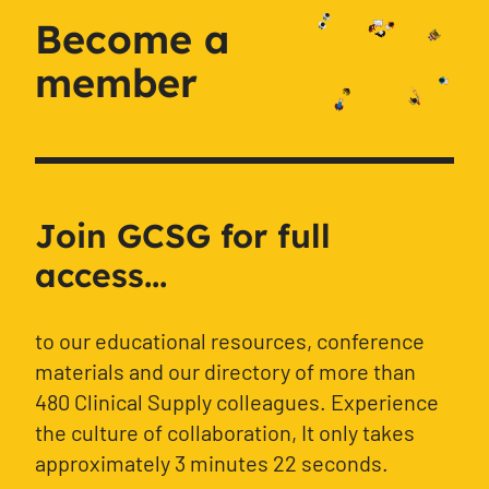
Become a
member
Join GCSG for full
access...
to our educational resources, conference
materials and our directory of more than
480 Clinical Supply colleagues. Experience
the culture of collaboration, It only takes
approximately 3 minutes 22 seconds.