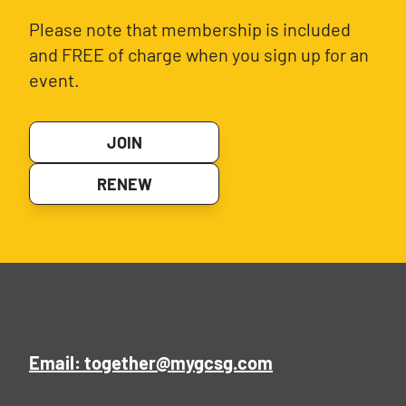
Please note that membership is included
and FREE of charge when you sign up for an
event.
JOIN
RENEW
Email: together@mygcsg.com