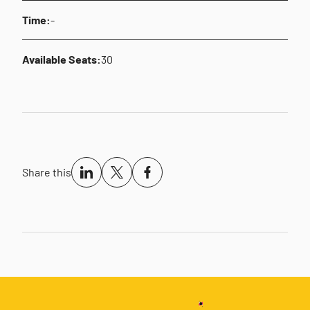
Time:
-
Available Seats:
30
Share this