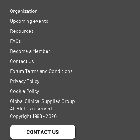
Organization
Upcoming events
Resources
FAQs
Become a Member
Contact Us
Forum Terms and Conditions
Privacy Policy
Cookie Policy
Global Clinical Supplies Group
All Rights reserved
Copyright 1988 - 2026
CONTACT US