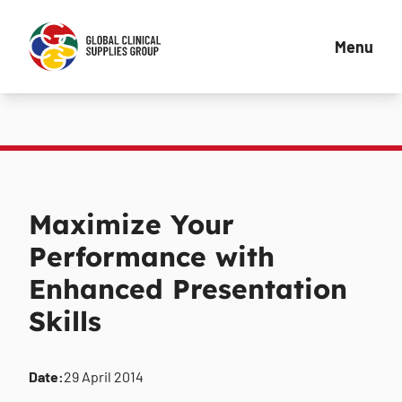
Menu
Maximize Your
Performance with
Enhanced Presentation
Skills
Date:
29 April 2014