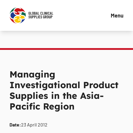
Menu
Managing
Investigational Product
Supplies in the Asia-
Pacific Region
Date:
23 April 2012