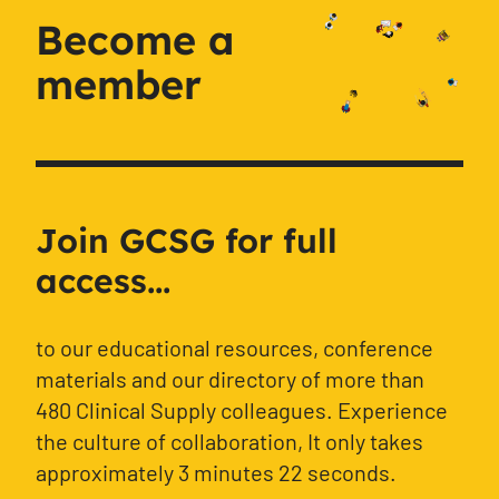
Become a
member
Join GCSG for full
access...
to our educational resources, conference
materials and our directory of more than
480 Clinical Supply colleagues. Experience
the culture of collaboration, It only takes
approximately 3 minutes 22 seconds.