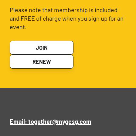
Please note that membership is included
and FREE of charge when you sign up for an
event.
JOIN
RENEW
Email: together@mygcsg.com