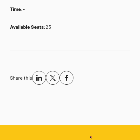
Time:
-
Available Seats:
25
Share this