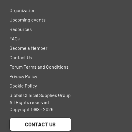
Organization
Upcoming events
Resources
FAQs
Become a Member
Contact Us
Forum Terms and Conditions
Privacy Policy
Cookie Policy
Global Clinical Supplies Group
All Rights reserved
Copyright 1988 - 2026
CONTACT US