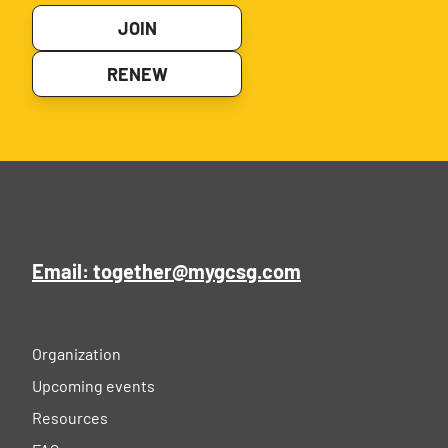
JOIN
RENEW
Email: together@mygcsg.com
Organization
Upcoming events
Resources