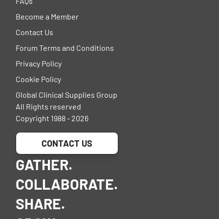
FAQs
Become a Member
Contact Us
Forum Terms and Conditions
Privacy Policy
Cookie Policy
Global Clinical Supplies Group
All Rights reserved
Copyright 1988 - 2026
CONTACT US
GATHER.
COLLABORATE.
SHARE.