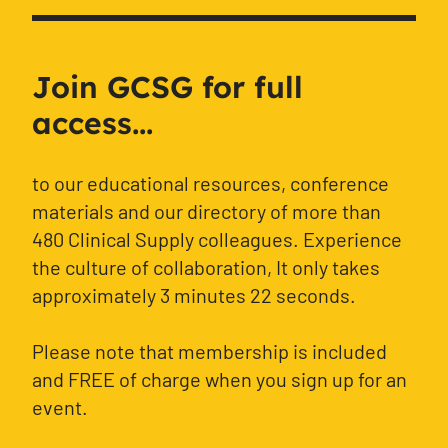
Join GCSG for full
access...
to our educational resources, conference
materials and our directory of more than
480 Clinical Supply colleagues. Experience
the culture of collaboration, It only takes
approximately 3 minutes 22 seconds.
Please note that membership is included
and FREE of charge when you sign up for an
event.