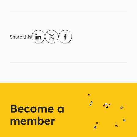
Share this
Become a
member