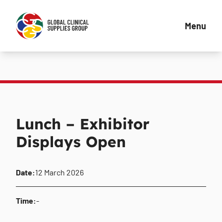
Menu
Lunch – Exhibitor
Displays Open
Date:
12 March 2026
Time:
-