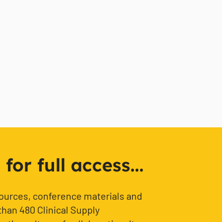
or full access...
sources, conference materials and
than 480 Clinical Supply