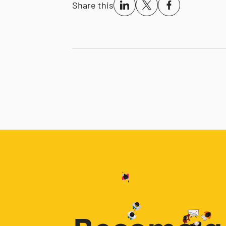
Share this