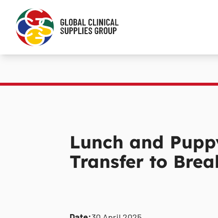
Lunch and Puppy
Transfer to Brea
Date:
30 April 2025