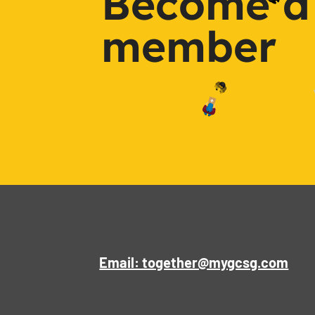
Become a
member
Email: together@mygcsg.com