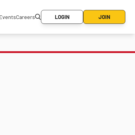
Events
Careers
LOGIN
JOIN