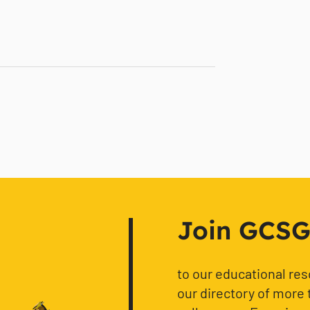
Join GCSG f
to our educational re
our directory of more 