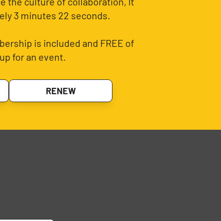
 the culture of collaboration, It
ely 3 minutes 22 seconds.
ership is included and FREE of
up for an event.
RENEW