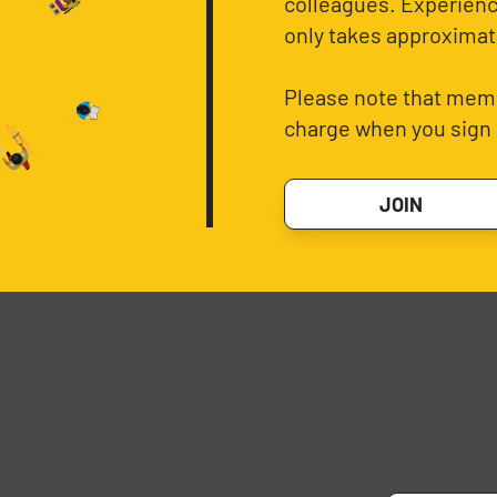
colleagues. Experience
only takes approximat
Please note that memb
charge when you sign 
JOIN