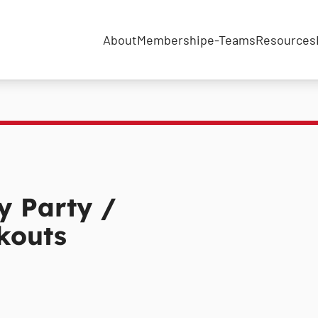
About
Membership
e-Teams
Resources
 Party /
kouts