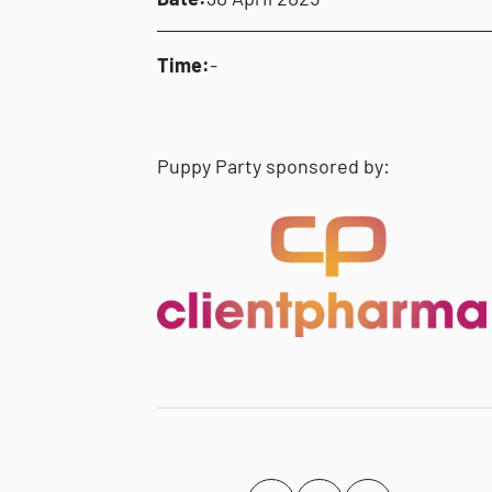
Time:
-
Puppy Party sponsored by: