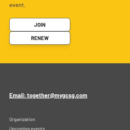
event.
JOIN
RENEW
Email: together@mygcsg.com
Organization
Upcoming events