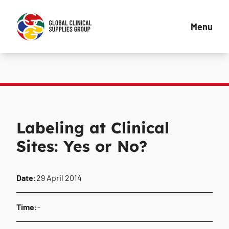
Menu
Labeling at Clinical
Sites: Yes or No?
Date:
29 April 2014
Time:
-