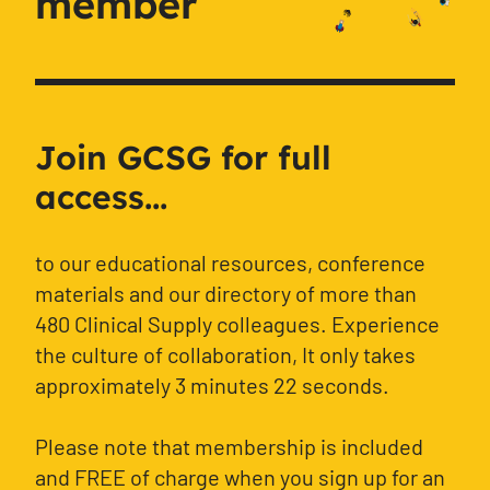
member
Join GCSG for full
access...
to our educational resources, conference
materials and our directory of more than
480 Clinical Supply colleagues. Experience
the culture of collaboration, It only takes
approximately 3 minutes 22 seconds.
Please note that membership is included
and FREE of charge when you sign up for an