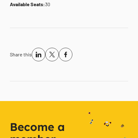
Available Seats:
30
Share this
Become a