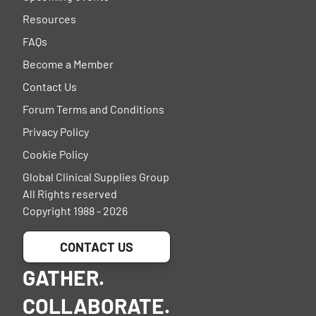
Resources
FAQs
Become a Member
Contact Us
Forum Terms and Conditions
Privacy Policy
Cookie Policy
Global Clinical Supplies Group
All Rights reserved
Copyright 1988 - 2026
CONTACT US
GATHER.
COLLABORATE.