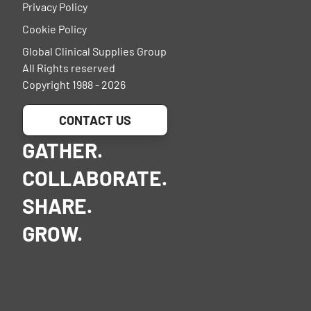
Privacy Policy
Cookie Policy
Global Clinical Supplies Group
All Rights reserved
Copyright 1988 - 2026
CONTACT US
GATHER.
COLLABORATE.
SHARE.
GROW.