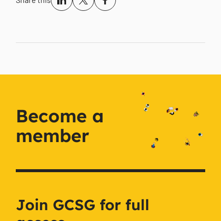
Become a
member
Join GCSG for full