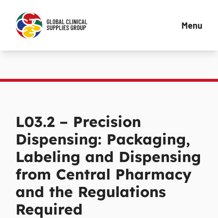
Menu
L03.2 – Precision
Dispensing: Packaging,
Labeling and Dispensing
from Central Pharmacy
and the Regulations
Required