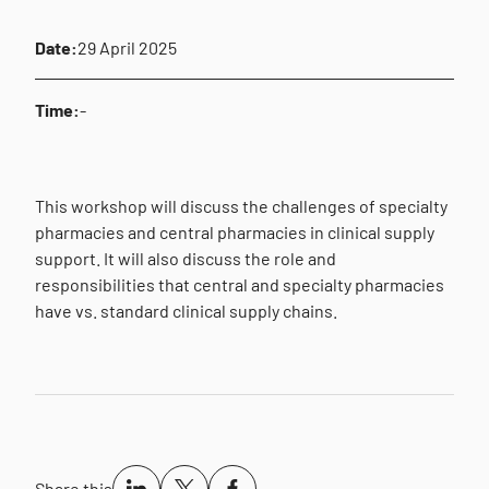
Date:
29 April 2025
Time:
-
This workshop will discuss the challenges of specialty
pharmacies and central pharmacies in clinical supply
support. It will also discuss the role and
responsibilities that central and specialty pharmacies
have vs. standard clinical supply chains.
Share this