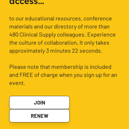
access...
to our educational resources, conference
materials and our directory of more than
480 Clinical Supply colleagues. Experience
the culture of collaboration, It only takes
approximately 3 minutes 22 seconds.
Please note that membership is included
and FREE of charge when you sign up for an
event.
JOIN
RENEW