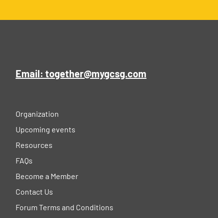
Email: together@mygcsg.com
Organization
Upcoming events
Resources
FAQs
Become a Member
Contact Us
Forum Terms and Conditions