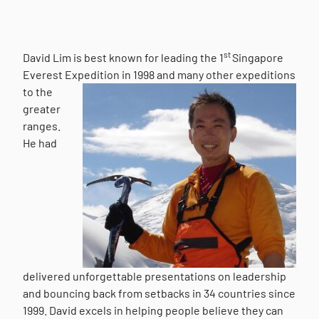
st
David Lim is best known for leading the 1
Singapore
Everest Expedition in 1998 and many other
expeditions
to the
greater
ranges.
He had
delivered unforgettable presentations on leadership
and bouncing back from setbacks in 34 countries since
1999. David excels in helping people believe they can