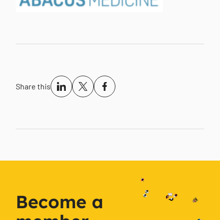
Share this
Become a