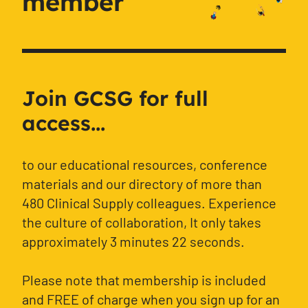
member
Join GCSG for full
access...
to our educational resources, conference
materials and our directory of more than
480 Clinical Supply colleagues. Experience
the culture of collaboration, It only takes
approximately 3 minutes 22 seconds.
Please note that membership is included
and FREE of charge when you sign up for an