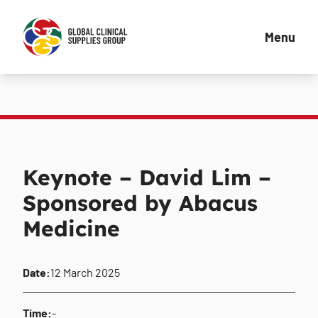
Menu
Keynote – David Lim –
Sponsored by Abacus
Medicine
Date:
12 March 2025
Time:
-