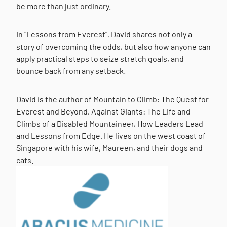
be more than just ordinary.
In “Lessons from Everest”, David shares not only a
story of overcoming the odds, but also how anyone can
apply practical steps to seize stretch goals, and
bounce back from any setback.
David is the author of Mountain to Climb: The Quest for
Everest and Beyond, Against Giants: The Life and
Climbs of a Disabled Mountaineer, How Leaders Lead
and Lessons from Edge. He lives on the west coast of
Singapore with his wife, Maureen, and their dogs and
cats.