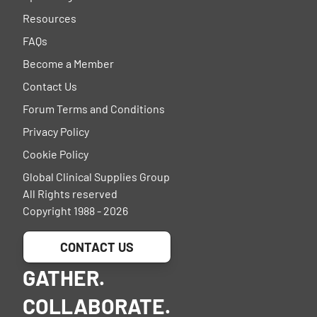
Resources
FAQs
Become a Member
Contact Us
Forum Terms and Conditions
Privacy Policy
Cookie Policy
Global Clinical Supplies Group
All Rights reserved
Copyright 1988 - 2026
CONTACT US
GATHER.
COLLABORATE.