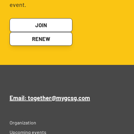
event.
JOIN
RENEW
Email: together@mygcsg.com
Organization
Upcoming events