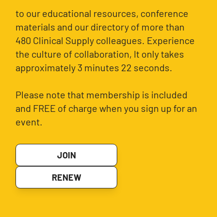
to our educational resources, conference
materials and our directory of more than
480 Clinical Supply colleagues. Experience
the culture of collaboration, It only takes
approximately 3 minutes 22 seconds.
Please note that membership is included
and FREE of charge when you sign up for an
event.
JOIN
RENEW