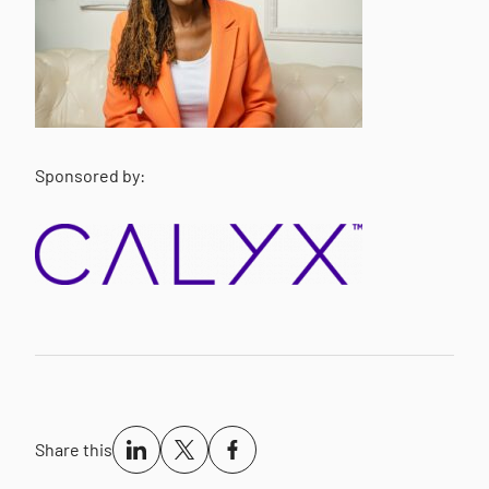
Sponsored by:
Share this