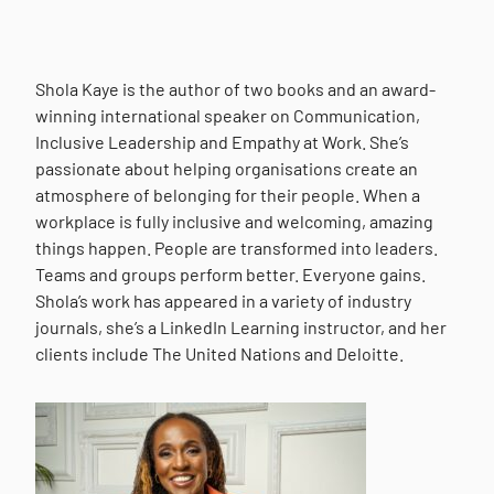
Shola Kaye is the author of two books and an award-
winning international speaker on Communication,
Inclusive Leadership and Empathy at Work. She’s
passionate about helping organisations create an
atmosphere of belonging for their people. When a
workplace is fully inclusive and welcoming, amazing
things happen. People are transformed into leaders.
Teams and groups perform better. Everyone gains.
Shola’s work has appeared in a variety of industry
journals, she’s a LinkedIn Learning instructor, and her
clients include The United Nations and Deloitte.