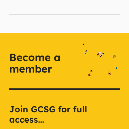
Become a
member
Join GCSG for full
access...