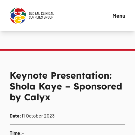
Menu
Keynote Presentation:
Shola Kaye – Sponsored
by Calyx
Date:
11 October 2023
Time:
-