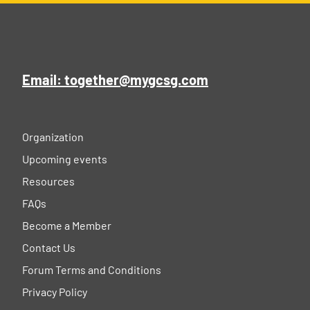
Email: together@mygcsg.com
Organization
Upcoming events
Resources
FAQs
Become a Member
Contact Us
Forum Terms and Conditions
Privacy Policy