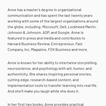
Anne has a master’s degree in organizational
communication and has spent the last twenty years
working with some of the largest organizations around
the globe, including: Microsoft, Dell, Lockheed Martin,
Johnson & Johnson, ADP, and Google. Anne is
featured in press and media and contributes to
Harvard Business Review, Entrepreneur, Fast
Company, Inc. Magazine, FOX Business and more.
Anne is known for her ability to intertwine storytelling,
neuroscience, and psychology with wit, humor, and
authenticity. She shares inspiring personal stories,
cutting edge, research-based content, and
implementation tools to transfer learning into real life.
And she’ll make you laugh while she does it.
In her first two books, Anne provides practical