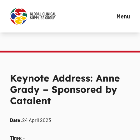
Menu
Keynote Address: Anne
Grady – Sponsored by
Catalent
Date:
24 April 2023
Time:
-