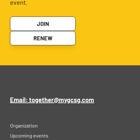
event.
JOIN
RENEW
Email: together@mygcsg.com
Organization
Upcoming events