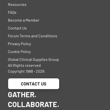
Resources
FAQs
Become a Member
Contact Us
Forum Terms and Conditions
Privacy Policy
Cookie Policy
Global Clinical Supplies Group
All Rights reserved
Copyright 1988 - 2026
CONTACT US
GATHER.
COLLABORATE.