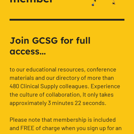
Join GCSG for full
access...
to our educational resources, conference
materials and our directory of more than
480 Clinical Supply colleagues. Experience
the culture of collaboration, It only takes
approximately 3 minutes 22 seconds.
Please note that membership is included
and FREE of charge when you sign up for an