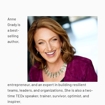
Anne
Grady is
a best-
selling
author,
entrepreneur, and an expert in building resilient
teams, leaders, and organizations. She is also a two-
time TEDx speaker, trainer, survivor, optimist, and
inspirer.