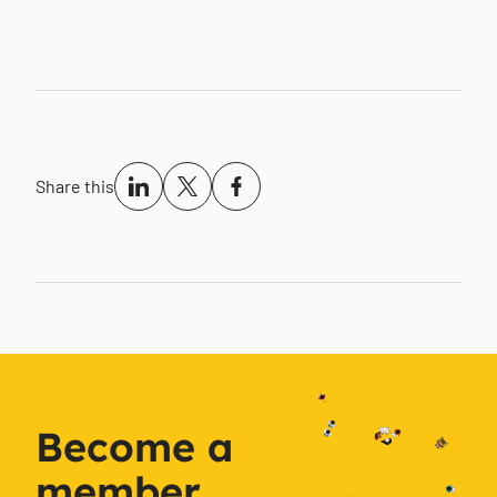
Share this
Become a
member