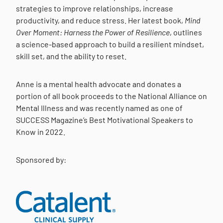
strategies to improve relationships, increase
productivity, and reduce stress. Her latest book,
Mind
Over Moment: Harness the Power of Resilience
, outlines
a science-based approach to build a resilient mindset,
skill set, and the ability to reset.
Anne is a mental health advocate and donates a
portion of all book proceeds to the National Alliance on
Mental Illness and was recently named as one of
SUCCESS Magazine’s Best Motivational Speakers to
Know in 2022.
Sponsored by: