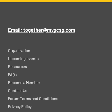
Email: together@mygcsg.com
Organization
Upcoming events
Resources
FAQs
Become a Member
Contact Us
Forum Terms and Conditions
Privacy Policy