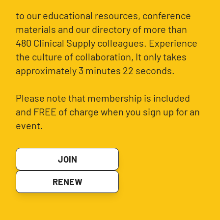
to our educational resources, conference
materials and our directory of more than
480 Clinical Supply colleagues. Experience
the culture of collaboration, It only takes
approximately 3 minutes 22 seconds.
Please note that membership is included
and FREE of charge when you sign up for an
event.
JOIN
RENEW