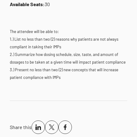
Available Seats:
30
The attendee will be able to:
1.) List no less than two (2) reasons why patients are not always
compliant in taking their IMPs
2.) Summarize how dosing schedule, size, taste, and amount of
dosages to be taken at a given time will impact patient compliance
3.) Present no less than two (2) new concepts that will increase
patient compliance with IMPs
Share this