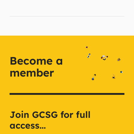
Become a
member
Join GCSG for full
access...