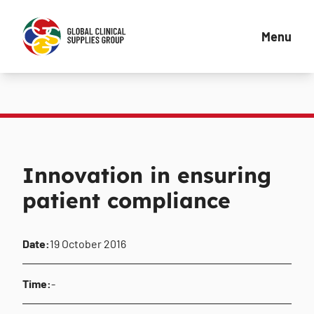
Menu
Innovation in ensuring
patient compliance
Date:
19 October 2016
Time:
-