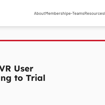
About
Membership
e-Teams
Resources
VR User
ng to Trial