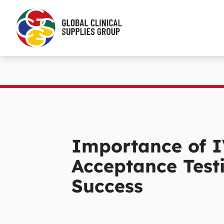
Importance of I
Acceptance Testi
Success