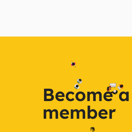
Become a
member