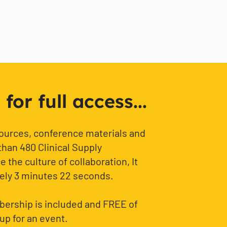
or full access...
sources, conference materials and
than 480 Clinical Supply
 the culture of collaboration, It
ely 3 minutes 22 seconds.
ership is included and FREE of
up for an event.