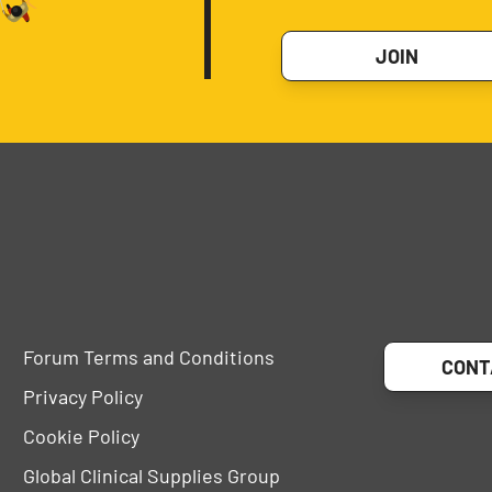
JOIN
Forum Terms and Conditions
CONT
Privacy Policy
Cookie Policy
Global Clinical Supplies Group