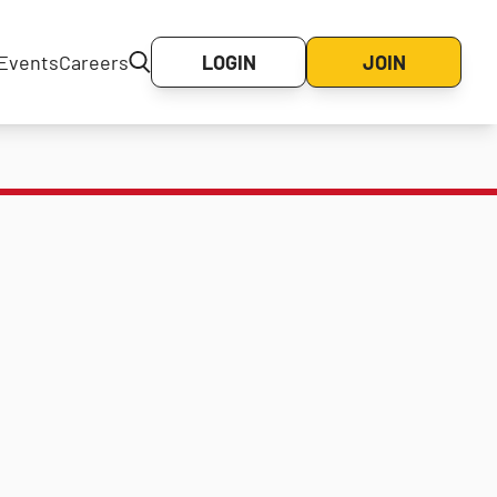
Events
Careers
LOGIN
JOIN