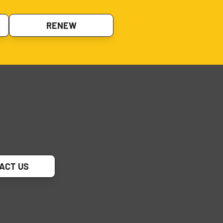
RENEW
ACT US