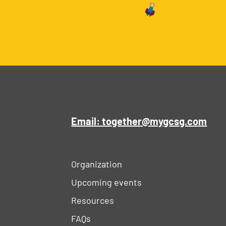
Email: together@mygcsg.com
Organization
Upcoming events
Resources
FAQs