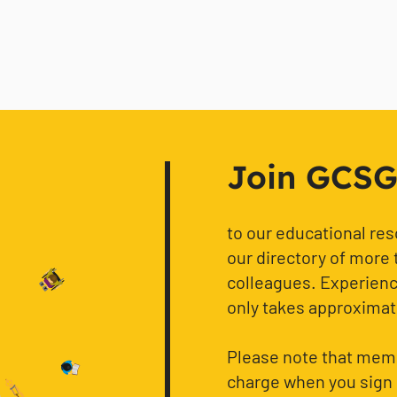
Join GCSG f
to our educational re
our directory of more 
colleagues. Experience
only takes approximat
Please note that memb
charge when you sign 