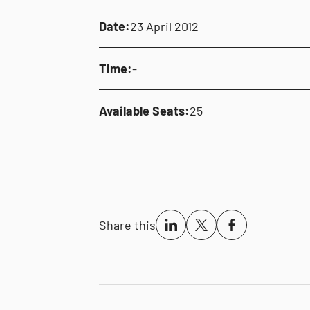
Date:
23 April 2012
Time:
-
Available Seats:
25
Share this