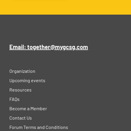
Email: together@mygcsg.com
Organization
Upcoming events
Resources
FAQs
Become a Member
Contact Us
Forum Terms and Conditions