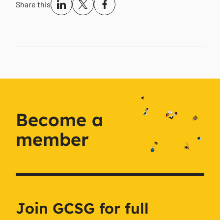
Share this
Become a
member
Join GCSG for full