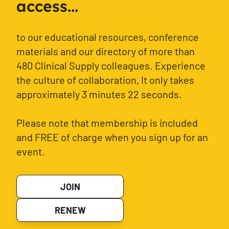
access...
to our educational resources, conference
materials and our directory of more than
480 Clinical Supply colleagues. Experience
the culture of collaboration, It only takes
approximately 3 minutes 22 seconds.
Please note that membership is included
and FREE of charge when you sign up for an
event.
JOIN
RENEW