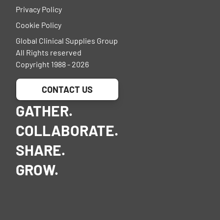
Privacy Policy
Cookie Policy
Global Clinical Supplies Group
All Rights reserved
Copyright 1988 - 2026
CONTACT US
GATHER.
COLLABORATE.
SHARE.
GROW.