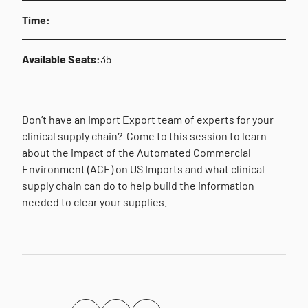
Time:
-
Available Seats:
35
Don’t have an Import Export team of experts for your
clinical supply chain? Come to this session to learn
about the impact of the Automated Commercial
Environment (ACE) on US Imports and what clinical
supply chain can do to help build the information
needed to clear your supplies.