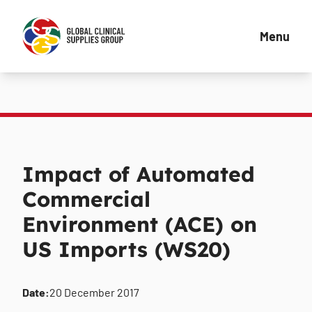
Menu
Impact of Automated
Commercial
Environment (ACE) on
US Imports (WS20)
Date:
20 December 2017