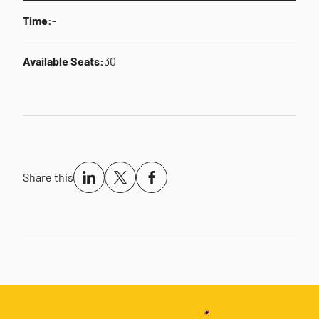
Time:
-
Available Seats:
30
Share this