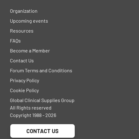
Organization
Upcoming events
Resources
FAQs
Become a Member
Contact Us
Forum Terms and Conditions
Privacy Policy
Cookie Policy
Global Clinical Supplies Group
All Rights reserved
Copyright 1988 - 2026
CONTACT US