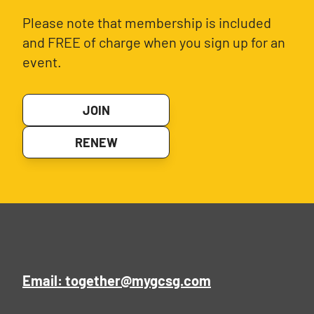
Please note that membership is included
and FREE of charge when you sign up for an
event.
JOIN
RENEW
Email: together@mygcsg.com