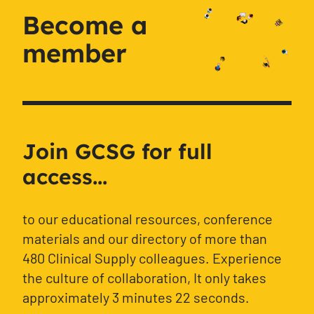
Become a
member
Join GCSG for full
access...
to our educational resources, conference
materials and our directory of more than
480 Clinical Supply colleagues. Experience
the culture of collaboration, It only takes
approximately 3 minutes 22 seconds.