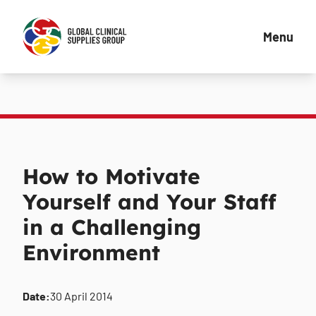
Menu
How to Motivate
Yourself and Your Staff
in a Challenging
Environment
Date:
30 April 2014