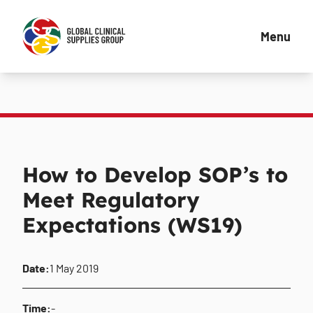
Menu
How to Develop SOP’s to
Meet Regulatory
Expectations (WS19)
Date:
1 May 2019
Time:
-