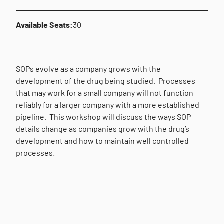
Available Seats:
30
SOPs evolve as a company grows with the
development of the drug being studied.
Processes
that may work for a small company will not function
reliably for a larger company with a more established
pipeline.
This workshop will discuss the ways SOP
details change as companies grow with the drug’s
development and how to maintain well controlled
processes.