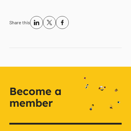
Share this
Become a
member