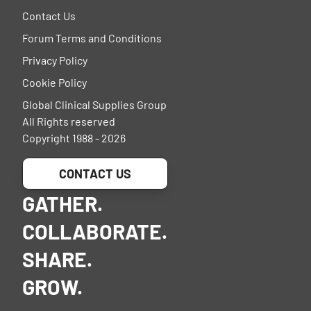
Contact Us
Forum Terms and Conditions
Privacy Policy
Cookie Policy
Global Clinical Supplies Group
All Rights reserved
Copyright 1988 - 2026
CONTACT US
GATHER.
COLLABORATE.
SHARE.
GROW.