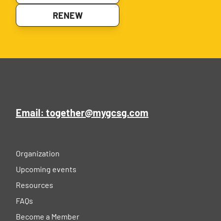
RENEW
Email: together@mygcsg.com
Organization
Upcoming events
Resources
FAQs
Become a Member