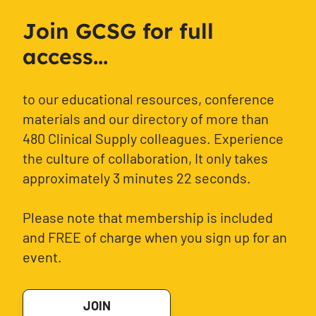
Join GCSG for full
access...
to our educational resources, conference
materials and our directory of more than
480 Clinical Supply colleagues. Experience
the culture of collaboration, It only takes
approximately 3 minutes 22 seconds.
Please note that membership is included
and FREE of charge when you sign up for an
event.
JOIN