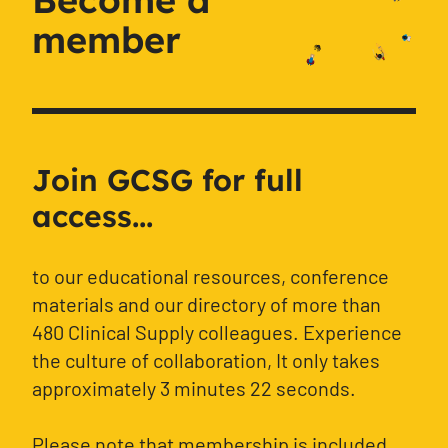
member
Join GCSG for full
access...
to our educational resources, conference
materials and our directory of more than
480 Clinical Supply colleagues. Experience
the culture of collaboration, It only takes
approximately 3 minutes 22 seconds.
Please note that membership is included