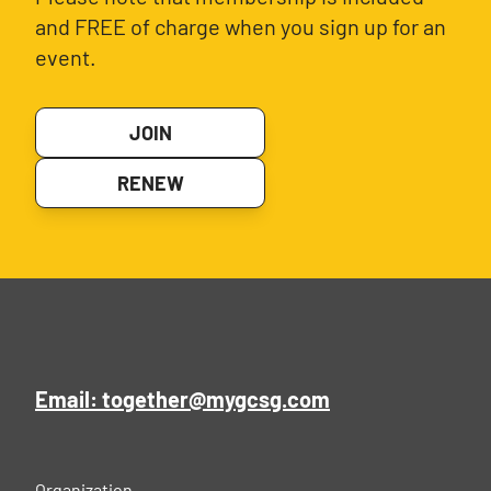
and FREE of charge when you sign up for an
event.
JOIN
RENEW
Email: together@mygcsg.com
Organization