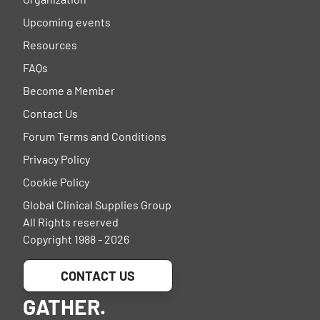
Upcoming events
Resources
FAQs
Become a Member
Contact Us
Forum Terms and Conditions
Privacy Policy
Cookie Policy
Global Clinical Supplies Group
All Rights reserved
Copyright 1988 - 2026
CONTACT US
GATHER.