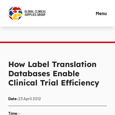
Menu
How Label Translation
Databases Enable
Clinical Trial Efficiency
Date:
23 April 2012
Time:
-