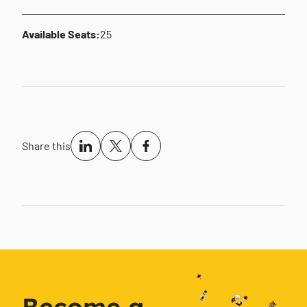
Available Seats:
25
Share this
Become a