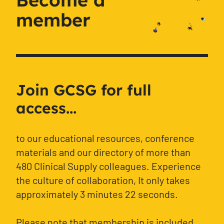
member
Join GCSG for full
access...
to our educational resources, conference
materials and our directory of more than
480 Clinical Supply colleagues. Experience
the culture of collaboration, It only takes
approximately 3 minutes 22 seconds.
Please note that membership is included