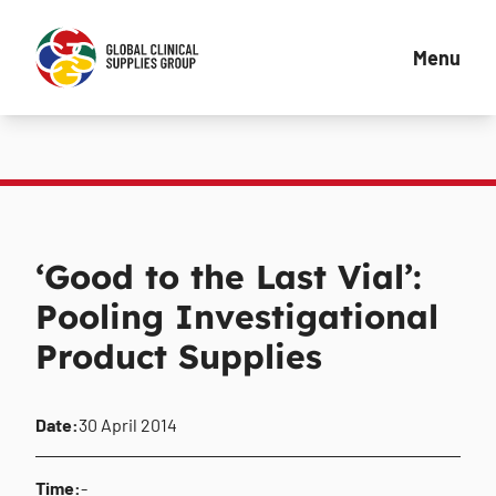
Menu
‘Good to the Last Vial’:
Pooling Investigational
Product Supplies
Date:
30 April 2014
Time:
-