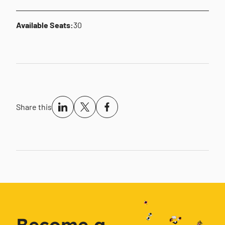
Available Seats:
30
Share this
Become a