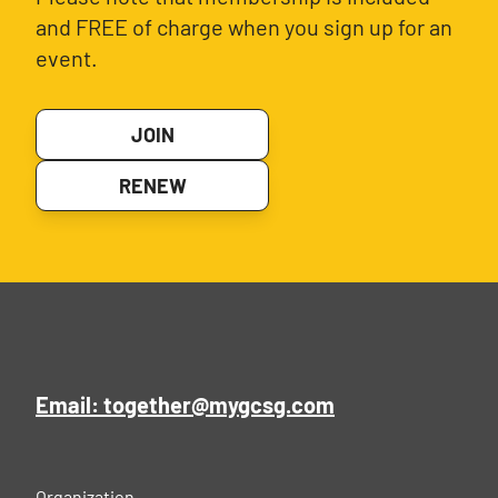
and FREE of charge when you sign up for an
event.
JOIN
RENEW
Email: together@mygcsg.com
Organization