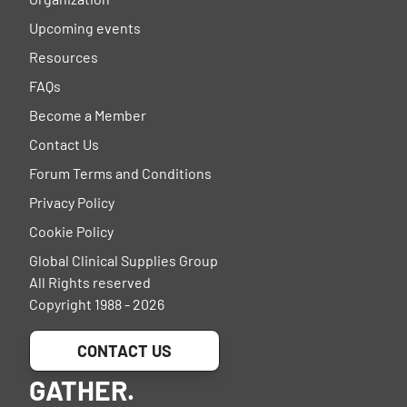
Upcoming events
Resources
FAQs
Become a Member
Contact Us
Forum Terms and Conditions
Privacy Policy
Cookie Policy
Global Clinical Supplies Group
All Rights reserved
Copyright 1988 - 2026
CONTACT US
GATHER.