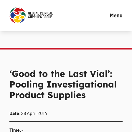
Menu
‘Good to the Last Vial’:
Pooling Investigational
Product Supplies
Date:
28 April 2014
Time:
-