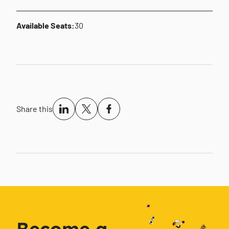
Available Seats:
30
Share this
Become a