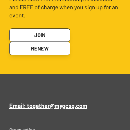
and FREE of charge when you sign up for an
event.
JOIN
RENEW
Email: together@mygcsg.com
Organization