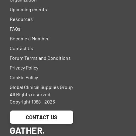
Upcoming events
Resources
FAQs
Become a Member
Contact Us
Forum Terms and Conditions
Privacy Policy
Cookie Policy
Global Clinical Supplies Group
All Rights reserved
Copyright 1988 - 2026
CONTACT US
GATHER.