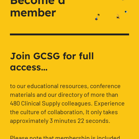
member
Join GCSG for full
access...
to our educational resources, conference
materials and our directory of more than
480 Clinical Supply colleagues. Experience
the culture of collaboration, It only takes
approximately 3 minutes 22 seconds.
Please note that membership is included