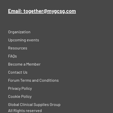
Email: together@mygcsg.com
Organization
Upcoming events
Resources
FAQs
Become a Member
Contact Us
Forum Terms and Conditions
Privacy Policy
Cookie Policy
Global Clinical Supplies Group
All Rights reserved