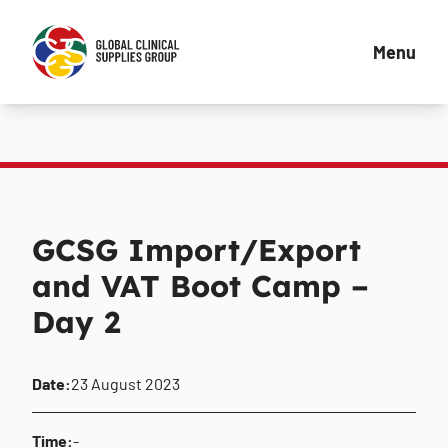
Menu
GCSG Import/Export
and VAT Boot Camp –
Day 2
Date:
23 August 2023
Time:
-