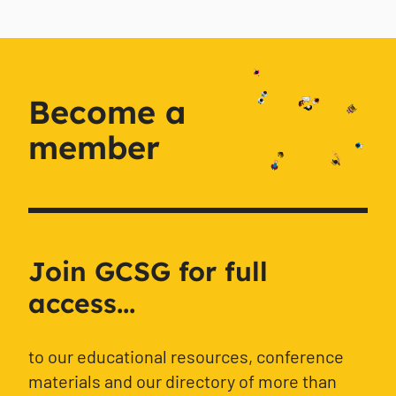
Become a
member
Join GCSG for full
access...
to our educational resources, conference
materials and our directory of more than