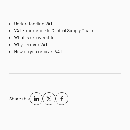
Understanding VAT
VAT Experience in Clinical Supply Chain
What is recoverable
Why recover VAT
How do you recover VAT
Share this