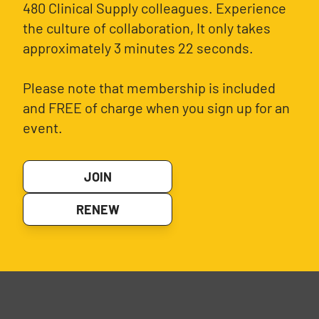
480 Clinical Supply colleagues. Experience
the culture of collaboration, It only takes
approximately 3 minutes 22 seconds.
Please note that membership is included
and FREE of charge when you sign up for an
event.
JOIN
RENEW