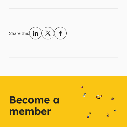
Share this
Become a
member