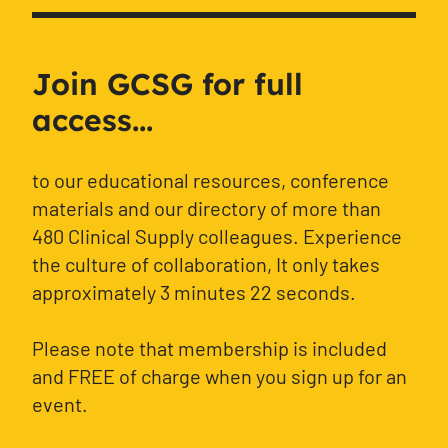
Join GCSG for full
access...
to our educational resources, conference
materials and our directory of more than
480 Clinical Supply colleagues. Experience
the culture of collaboration, It only takes
approximately 3 minutes 22 seconds.
Please note that membership is included
and FREE of charge when you sign up for an
event.