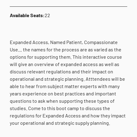
Available Seats:
22
Expanded Access, Named Patient, Compassionate
Use… the names for the process are as varied as the
options for supporting them. This interactive course
will give an overview of expanded access as well as
discuss relevant regulations and their impact on
operational and strategic planning. Atttendees will be
able to hear from subject matter experts with many
years experience on best practices and important
questions to ask when supporting these types of
studies. Come to this boot camp to discuss the
regulations for Expanded Access and how they impact
your operational and strategic supply planning.