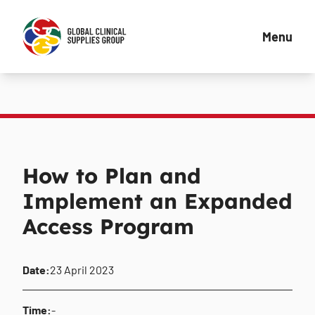
Menu
How to Plan and
Implement an Expanded
Access Program
Date:
23 April 2023
Time:
-