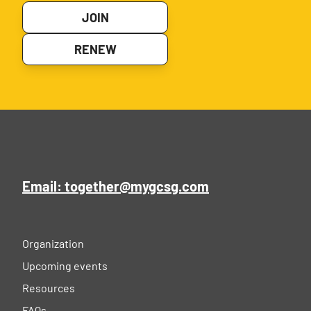
JOIN
RENEW
Email: together@mygcsg.com
Organization
Upcoming events
Resources
FAQs