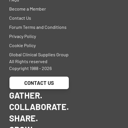
Become a Member
Contact Us
Forum Terms and Conditions
Privacy Policy
Cookie Policy
Global Clinical Supplies Group
All Rights reserved
Copyright 1988 - 2026
CONTACT US
GATHER.
COLLABORATE.
SHARE.