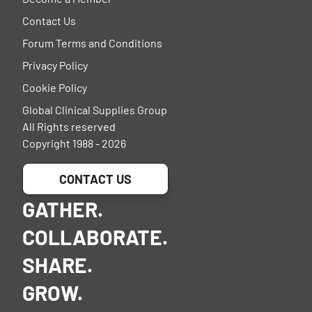
Contact Us
Forum Terms and Conditions
Privacy Policy
Cookie Policy
Global Clinical Supplies Group
All Rights reserved
Copyright 1988 - 2026
CONTACT US
GATHER.
COLLABORATE.
SHARE.
GROW.