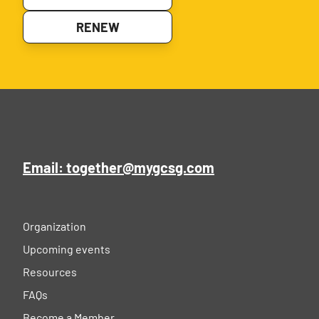
RENEW
Email: together@mygcsg.com
Organization
Upcoming events
Resources
FAQs
Become a Member