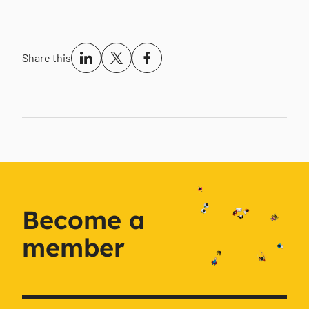
Share this
Become a
member