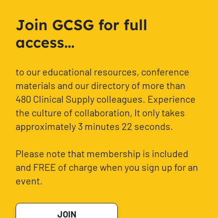
Join GCSG for full
access...
to our educational resources, conference
materials and our directory of more than
480 Clinical Supply colleagues. Experience
the culture of collaboration, It only takes
approximately 3 minutes 22 seconds.
Please note that membership is included
and FREE of charge when you sign up for an
event.
JOIN