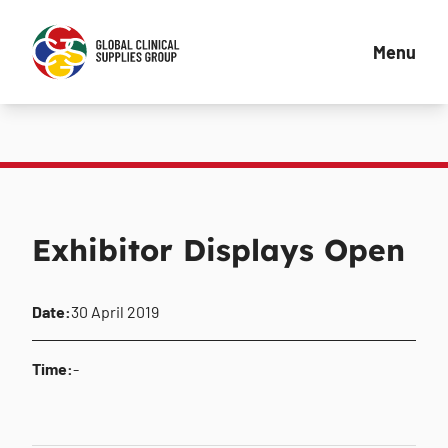
Menu
Exhibitor Displays Open
Date:
30 April 2019
Time:
-