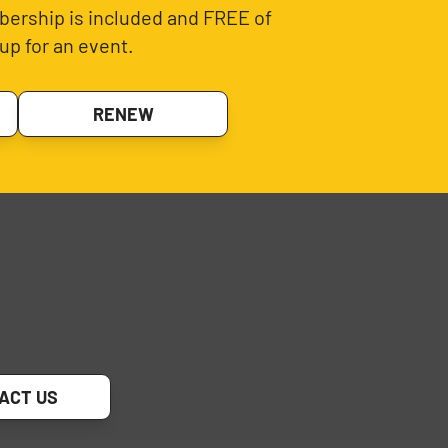
ership is included and FREE of
up for an event.
RENEW
ACT US