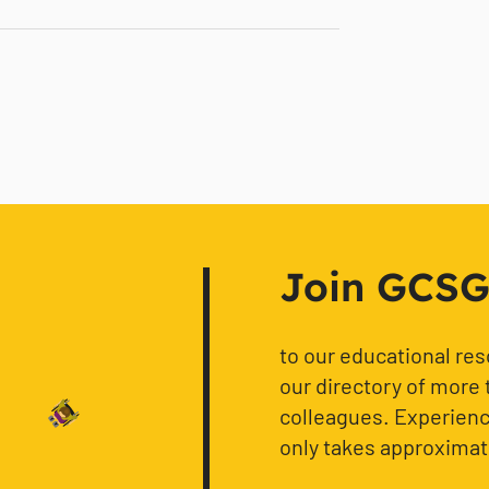
Join GCSG f
to our educational re
our directory of more 
colleagues. Experience
only takes approximat