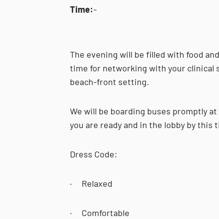
Time:
-
The evening will be filled with food an
time for networking with your clinical s
beach-front setting.
We will be boarding buses promptly at
you are ready and in the lobby by this 
Dress Code:
· Relaxed
· Comfortable