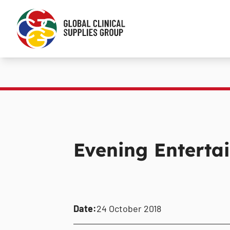
Evening Enterta
Date:
24 October 2018