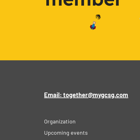
Email: together@mygcsg.com
Organization
Upcoming events