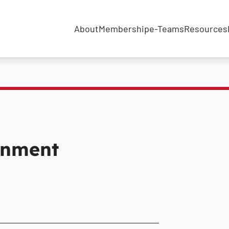
About
Membership
e-Teams
Resources
inment