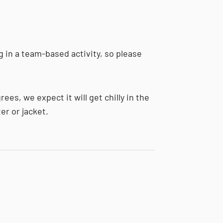
g in a team-based activity, so please
ees, we expect it will get chilly in the
er or jacket.