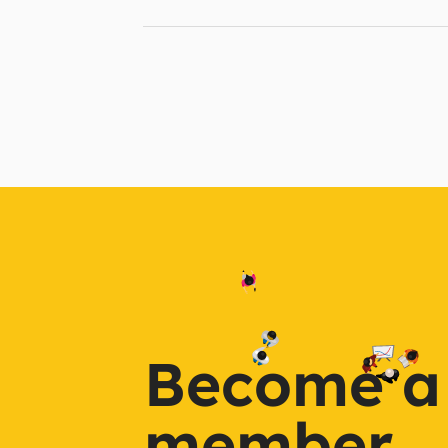
Become a
member