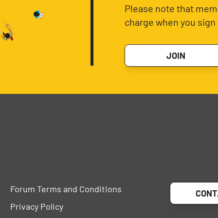
Please note that memb
charge when you sign 
JOIN
Forum Terms and Conditions
CONT
Privacy Policy