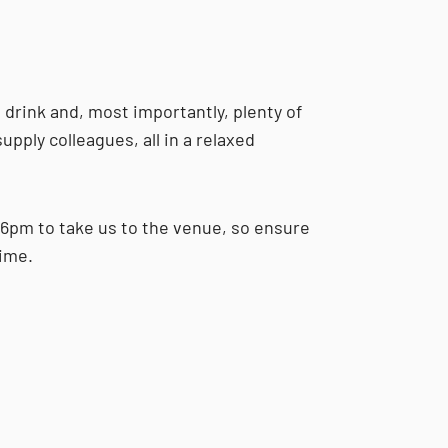
d drink and, most importantly, plenty of
upply colleagues, all in a relaxed
 6pm to take us to the venue, so ensure
time.