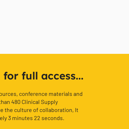
or full access...
sources, conference materials and
than 480 Clinical Supply
 the culture of collaboration, It
ely 3 minutes 22 seconds.