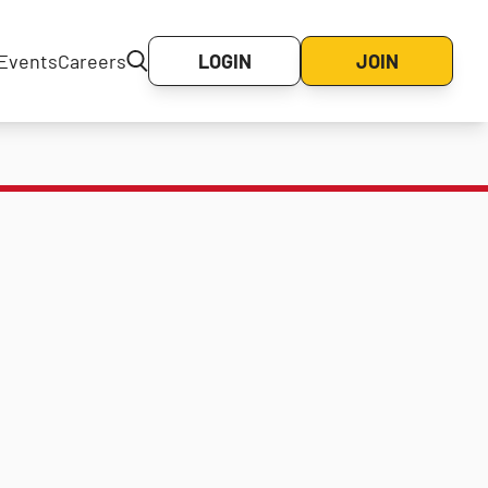
Events
Careers
LOGIN
JOIN