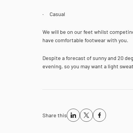
· Casual
We will be on our feet whilst competin
have comfortable footwear with you.
Despite a forecast of sunny and 20 degr
evening, so you may want a light sweat
Share this