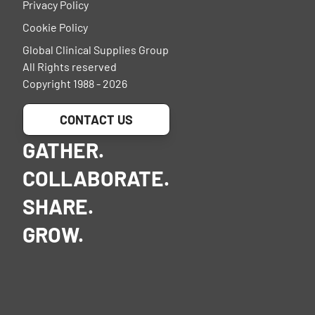
Privacy Policy
Cookie Policy
Global Clinical Supplies Group
All Rights reserved
Copyright 1988 - 2026
CONTACT US
GATHER.
COLLABORATE.
SHARE.
GROW.