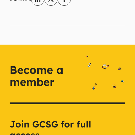
Become a
member
Join GCSG for full