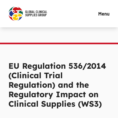
Menu
EU Regulation 536/2014
(Clinical Trial
Regulation) and the
Regulatory Impact on
Clinical Supplies (WS3)