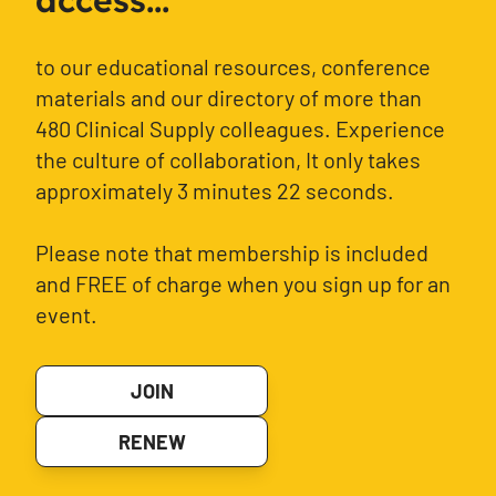
access...
to our educational resources, conference
materials and our directory of more than
480 Clinical Supply colleagues. Experience
the culture of collaboration, It only takes
approximately 3 minutes 22 seconds.
Please note that membership is included
and FREE of charge when you sign up for an
event.
JOIN
RENEW