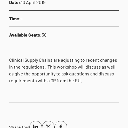
Date:
30 April 2019
Time:
-
Available Seats:
50
Clinical Supply Chains are adjusting to recent changes
in the regulations.
This workshop will discuss as well
as give the opportunity to ask questions and discuss
requirements with a QP from the EU.
Share this