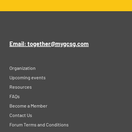
Email: together@mygcsg.com
Organization
Upcoming events
Resources
FAQs
Become a Member
Contact Us
Forum Terms and Conditions