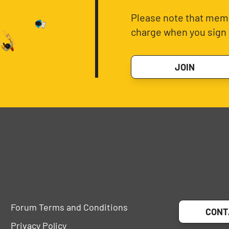
Please note that memb
charge when you sign 
JOIN
Forum Terms and Conditions
CONT
Privacy Policy