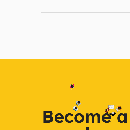
Become a