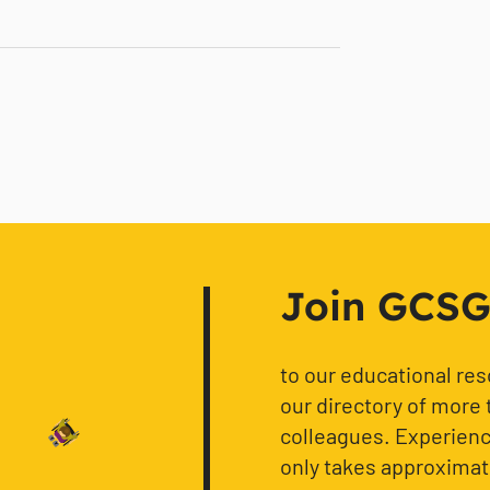
Join GCSG f
to our educational re
our directory of more 
colleagues. Experience
only takes approximat