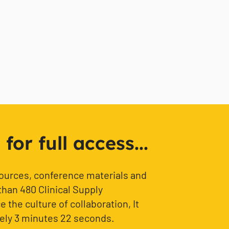
or full access...
sources, conference materials and
than 480 Clinical Supply
 the culture of collaboration, It
ely 3 minutes 22 seconds.