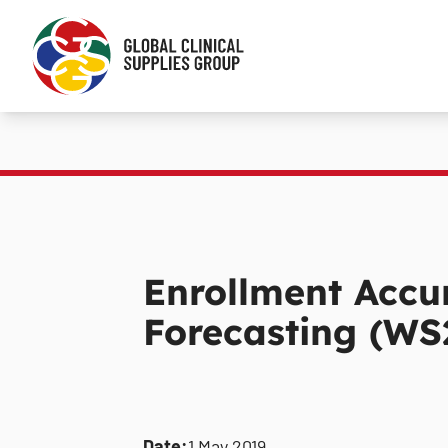
Enrollment Accu
Forecasting (WS
Date:
1 May 2019