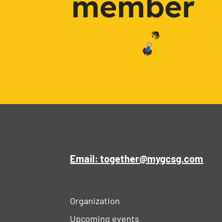
member
Email: together@mygcsg.com
Organization
Upcoming events