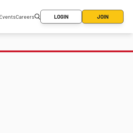
Events
Careers
LOGIN
JOIN