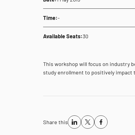
Time:
-
Available Seats:
30
This workshop will focus on industry b
study enrollment to positively impact t
Share this