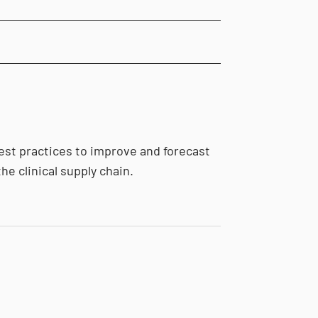
est practices to improve and forecast
he clinical supply chain.