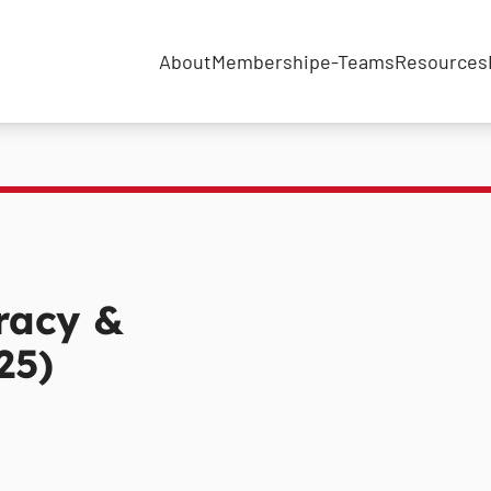
About
Membership
e-Teams
Resources
racy &
25)