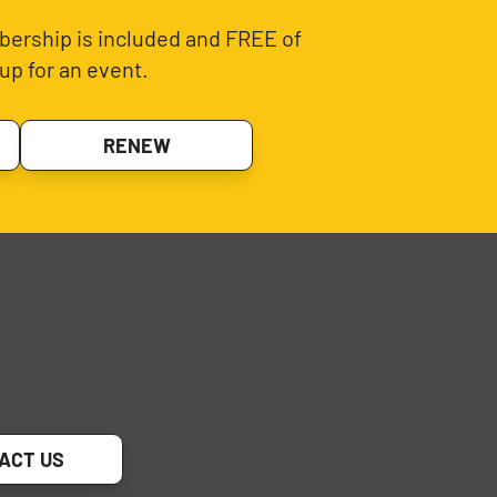
ership is included and FREE of
up for an event.
RENEW
ACT US