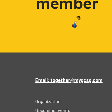
member
Email: together@mygcsg.com
Organization
Upcoming events