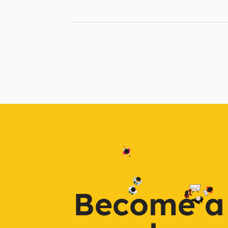
Become a