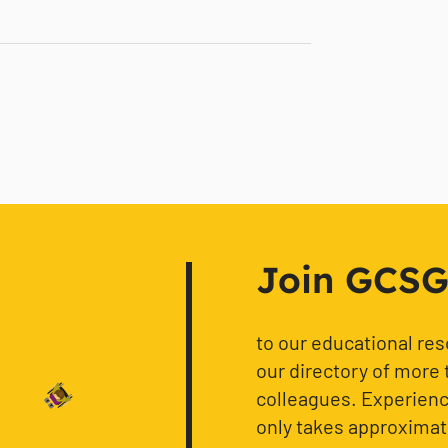
Join GCSG f
to our educational re
our directory of more 
colleagues. Experience
only takes approximat