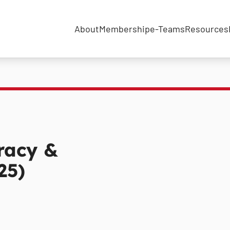
About
Membership
e-Teams
Resources
racy &
25)