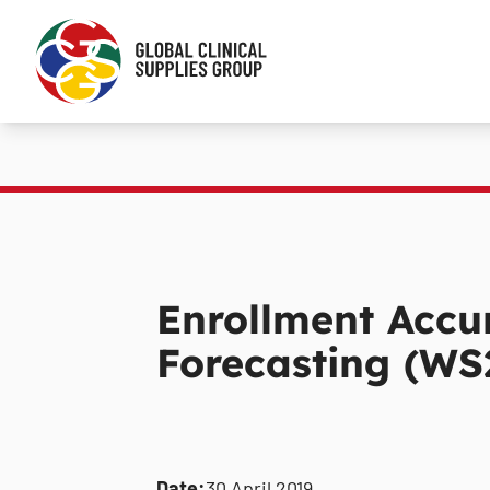
Enrollment Accu
Forecasting (WS
Date:
30 April 2019