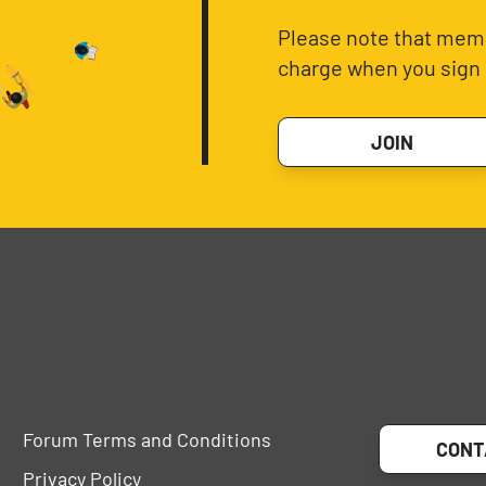
Please note that memb
charge when you sign 
JOIN
Forum Terms and Conditions
CONT
Privacy Policy