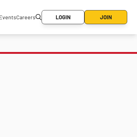
Events
Careers
LOGIN
JOIN