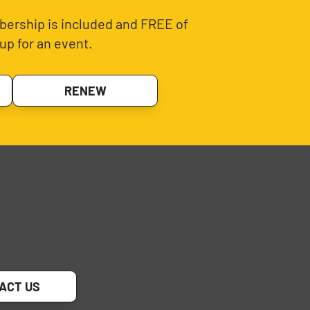
ership is included and FREE of
up for an event.
RENEW
ACT US