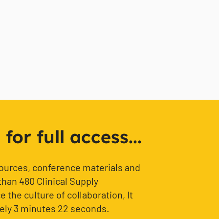
or full access...
sources, conference materials and
than 480 Clinical Supply
 the culture of collaboration, It
ely 3 minutes 22 seconds.