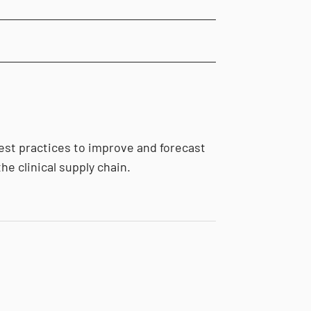
est practices to improve and forecast
he clinical supply chain.