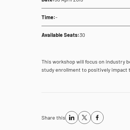
Time:
-
Available Seats:
30
This workshop will focus on industry b
study enrollment to positively impact t
Share this