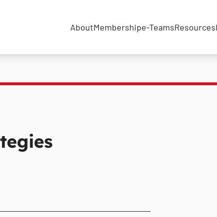
About
Membership
e-Teams
Resources
tegies