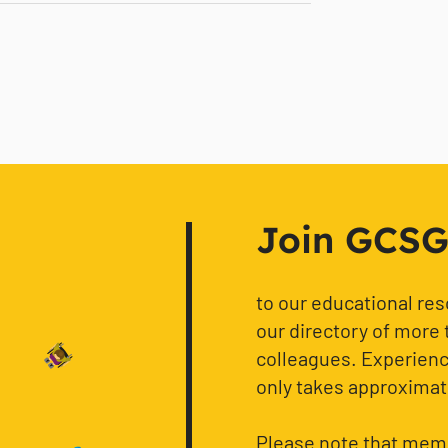
Join GCSG f
to our educational re
our directory of more 
colleagues. Experience
only takes approximat
Please note that memb