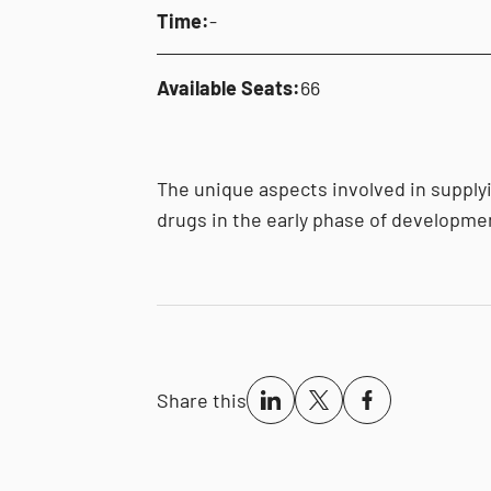
Time:
-
Available Seats:
66
The unique aspects involved in supplyin
drugs in the early phase of developme
Share this