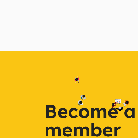
Become a
member