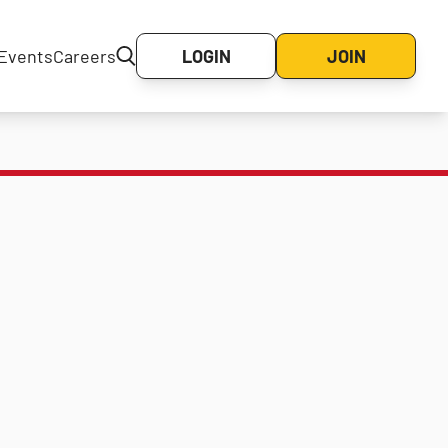
Events
Careers
LOGIN
JOIN