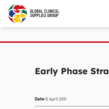
Early Phase Stra
Date:
5 April 2011