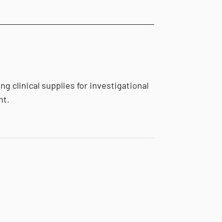
g clinical supplies for investigational
nt.