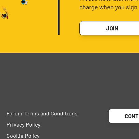
charge when you sign 
JOIN
Forum Terms and Conditions
CONT
Privacy Policy
Cookie Policy