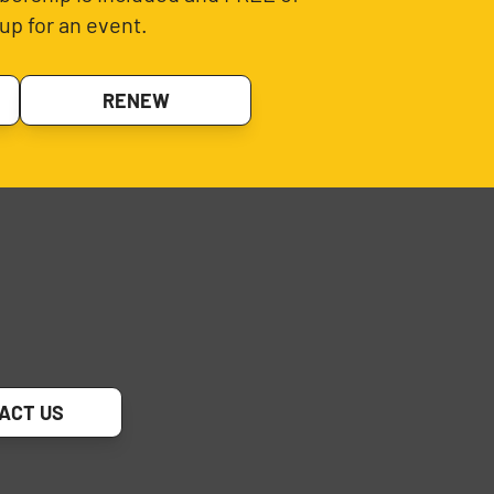
up for an event.
RENEW
ACT US