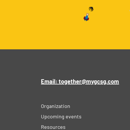
Email: together@mygcsg.com
Organization
Upcoming events
Resources