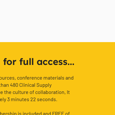
or full access...
sources, conference materials and
than 480 Clinical Supply
 the culture of collaboration, It
ely 3 minutes 22 seconds.
ership is included and FREE of