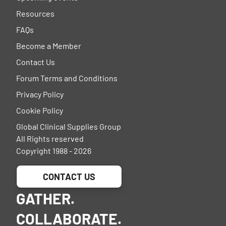
Resources
FAQs
Become a Member
Contact Us
Forum Terms and Conditions
Privacy Policy
Cookie Policy
Global Clinical Supplies Group
All Rights reserved
Copyright 1988 - 2026
CONTACT US
GATHER.
COLLABORATE.