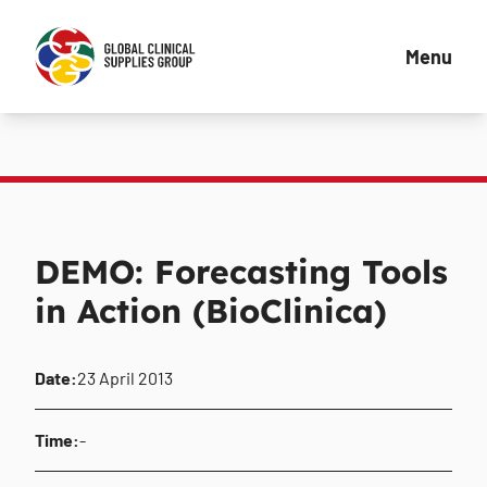
Menu
DEMO: Forecasting Tools
in Action (BioClinica)
Date:
23 April 2013
Time:
-