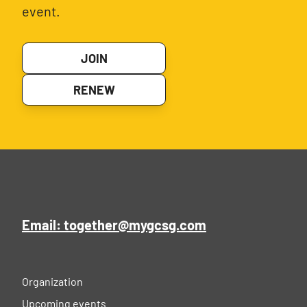
event.
JOIN
RENEW
Email: together@mygcsg.com
Organization
Upcoming events