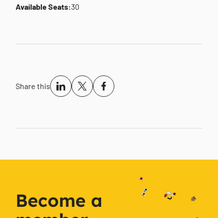
Available Seats:
30
Share this
Become a