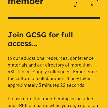
member
Join GCSG for full
access...
to our educational resources, conference
materials and our directory of more than
480 Clinical Supply colleagues. Experience
the culture of collaboration, It only takes
approximately 3 minutes 22 seconds.
Please note that membership is included
and FREE of charge when you sign up for an