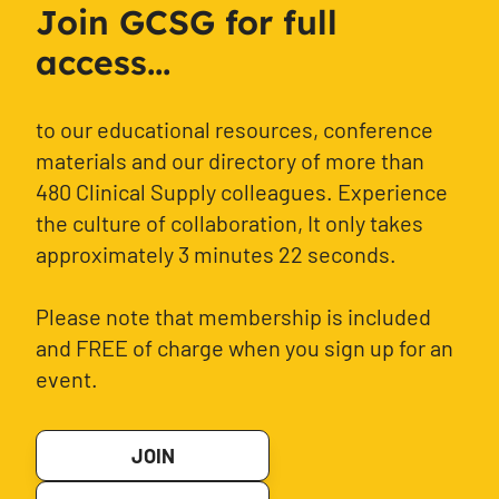
Join GCSG for full
access...
to our educational resources, conference
materials and our directory of more than
480 Clinical Supply colleagues. Experience
the culture of collaboration, It only takes
approximately 3 minutes 22 seconds.
Please note that membership is included
and FREE of charge when you sign up for an
event.
JOIN