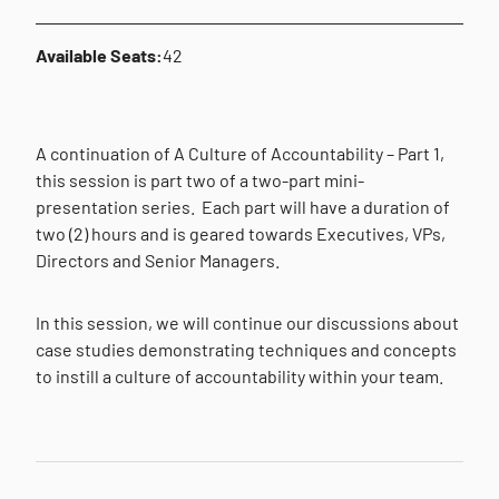
Available Seats:
42
A continuation of A Culture of Accountability – Part 1,
this session is part two of a two-part mini-
presentation series.
Each part will have a duration of
two (2) hours and is geared towards Executives, VPs,
Directors and Senior Managers.
In this session, we will continue our discussions about
case studies demonstrating techniques and concepts
to instill a culture of accountability within your team.