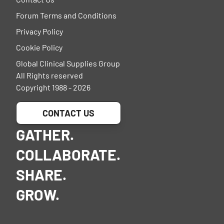
Forum Terms and Conditions
Privacy Policy
Cookie Policy
Global Clinical Supplies Group
All Rights reserved
Copyright 1988 - 2026
CONTACT US
GATHER.
COLLABORATE.
SHARE.
GROW.