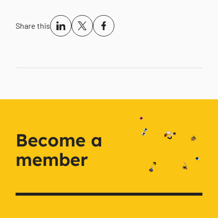
Share this
Become a
member