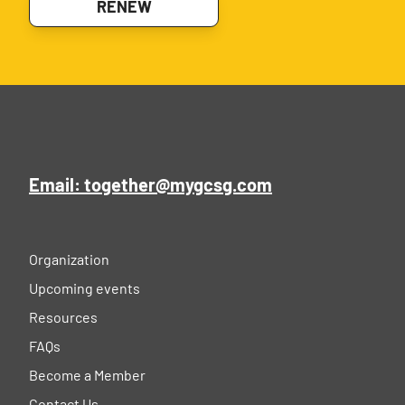
RENEW
Email: together@mygcsg.com
Organization
Upcoming events
Resources
FAQs
Become a Member
Contact Us