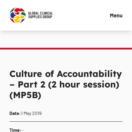
Menu
Culture of Accountability
– Part 2 (2 hour session)
(MP5B)
Date:
1 May 2019
Time:
-