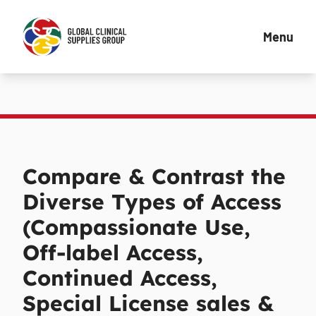
Menu
Compare & Contrast the
Diverse Types of Access
(Compassionate Use,
Off-label Access,
Continued Access,
Special License sales &