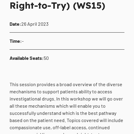
Right-to-Try) (WS15)
Date:
26 April 2023
Time:
-
Available Seats:
50
This session provides a broad overview of the diverse
mechanisms to support patients ability to access
investigational drugs. In this workshop we will go over
all these mechanisms which will enable you to
successfully understand which is the best pathway
based on the patient need. Topics covered will include
compassionate use, off-label access, continued