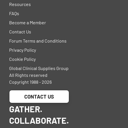
Resources
FAQs
Become a Member
Contact Us
Forum Terms and Conditions
Privacy Policy
Cookie Policy
Global Clinical Supplies Group
All Rights reserved
Copyright 1988 - 2026
CONTACT US
GATHER.
COLLABORATE.