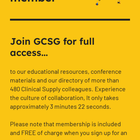
Join GCSG for full
access...
to our educational resources, conference
materials and our directory of more than
480 Clinical Supply colleagues. Experience
the culture of collaboration, It only takes
approximately 3 minutes 22 seconds.
Please note that membership is included
and FREE of charge when you sign up for an