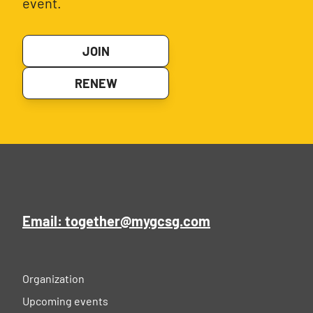
event.
JOIN
RENEW
Email: together@mygcsg.com
Organization
Upcoming events