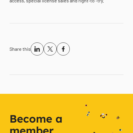
access, special license sales and right-to -try.
Share this
Become a
member