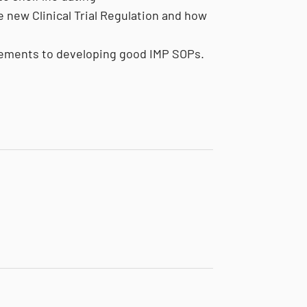
e new Clinical Trial Regulation and how
irements to developing good IMP SOPs.