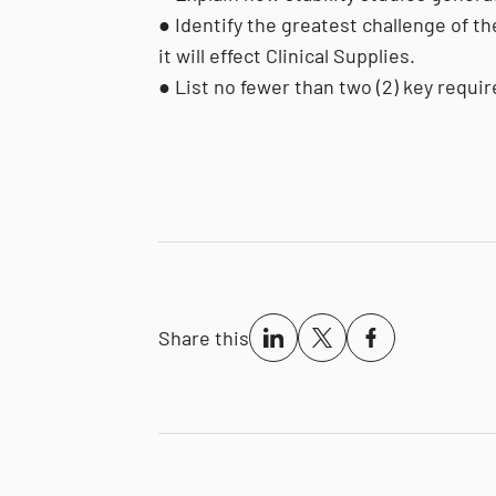
● Identify the greatest challenge of th
it will effect Clinical Supplies.
● List no fewer than two (2) key requ
Share this