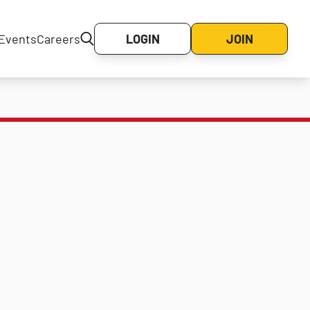
Events
Careers
LOGIN
JOIN