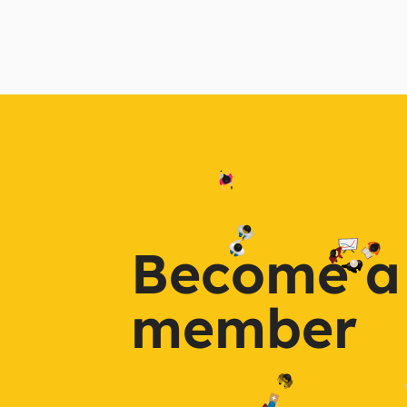
Become a
member