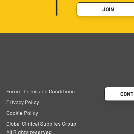
JOIN
Forum Terms and Conditions
CONT
Privacy Policy
Cookie Policy
Global Clinical Supplies Group
All Rights reserved