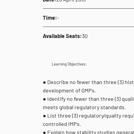
Time:
-
Available Seats:
30
Learning Objectives:
● Describe no fewer than three (3) his
development of GMPs.
● Identify no fewer than three (3) qual
meets global regulatory standards.
● List three (3) regulatory/quality r
controlled IMPs.
● Explain how stability studies generat