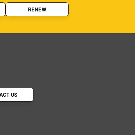
RENEW
ACT US