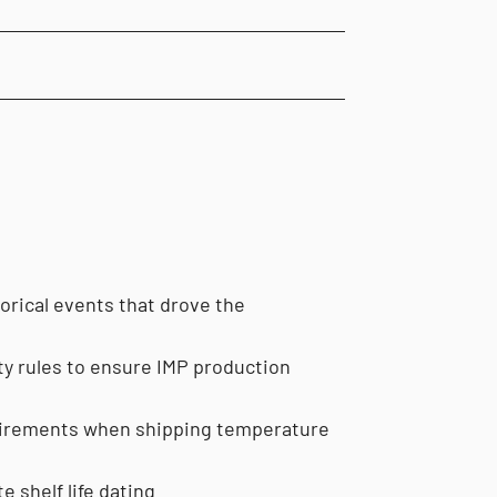
torical events that drove the
ity rules to ensure IMP production
equirements when shipping temperature
e shelf life dating