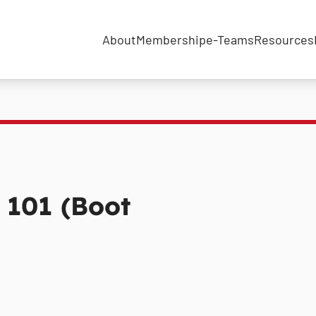
About
Membership
e-Teams
Resources
s 101 (Boot