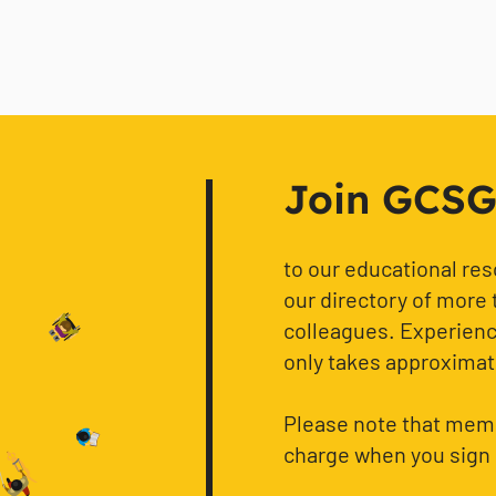
Join GCSG f
to our educational re
our directory of more 
colleagues. Experience
only takes approximat
Please note that memb
charge when you sign 