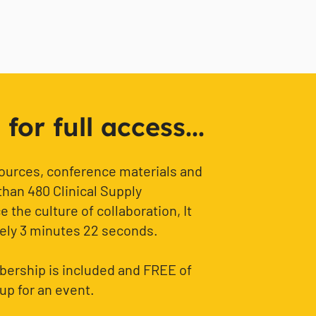
or full access...
sources, conference materials and
than 480 Clinical Supply
 the culture of collaboration, It
ely 3 minutes 22 seconds.
ership is included and FREE of
up for an event.