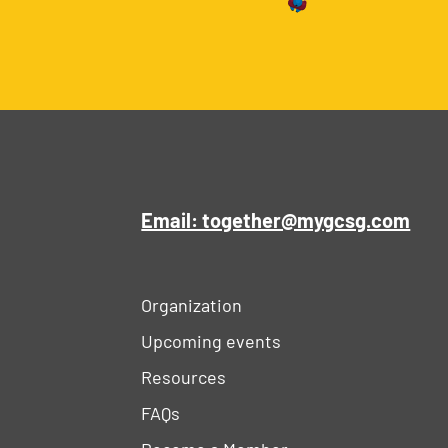
Email: together@mygcsg.com
Organization
Upcoming events
Resources
FAQs