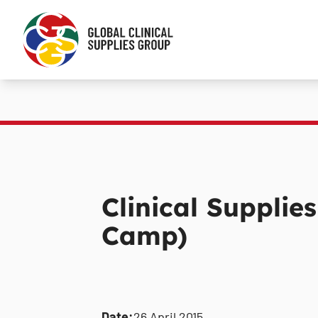
Clinical Supplie
Camp)
Date:
26 April 2015