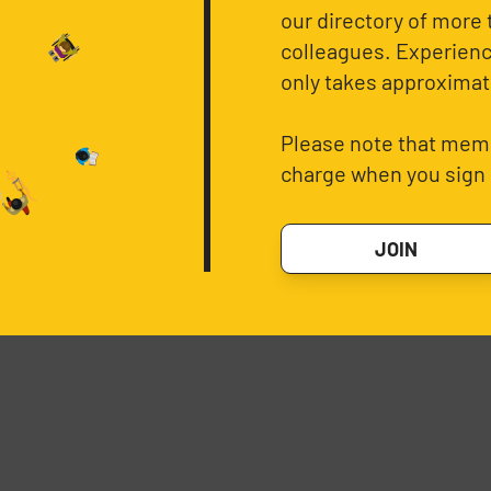
our directory of more 
colleagues. Experience
only takes approximat
Please note that memb
charge when you sign 
JOIN