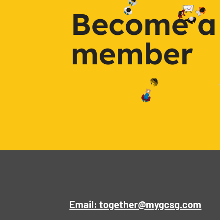
Become a
member
Email: together@mygcsg.com