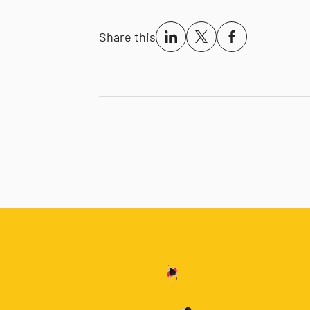
Share this