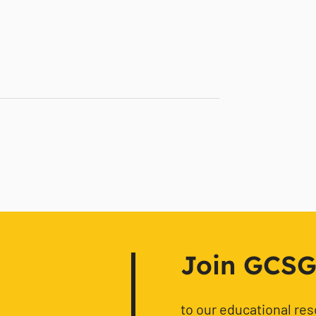
Join GCSG f
to our educational re