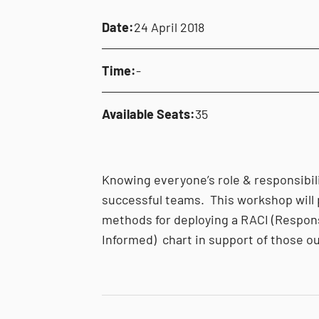
Date:
24 April 2018
Time:
-
Available Seats:
35
Knowing everyone’s role & responsibili
successful teams. This workshop will
methods for deploying a RACI (Respons
Informed) chart in support of those 