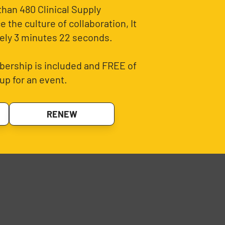
than 480 Clinical Supply
 the culture of collaboration, It
ely 3 minutes 22 seconds.
ership is included and FREE of
up for an event.
RENEW