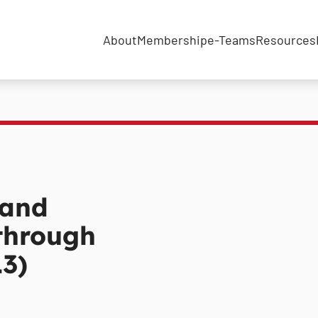
About
Membership
e-Teams
Resources
 and
 through
3)