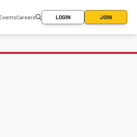
Events
Careers
LOGIN
JOIN