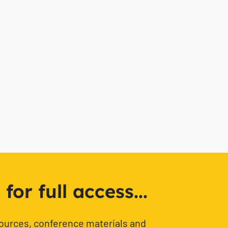
or full access...
sources, conference materials and