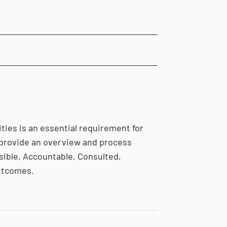
ties is an essential requirement for
 provide an overview and process
ible, Accountable, Consulted,
outcomes.