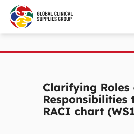
Clarifying Roles
Responsibilities
RACI chart (WS1