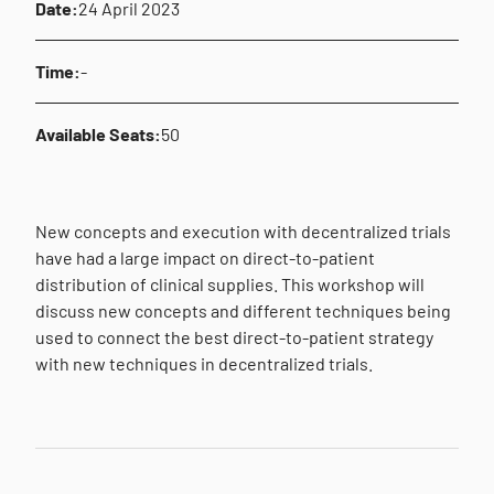
Date:
24 April 2023
Time:
-
Available Seats:
50
New concepts and execution with decentralized trials
have had a large impact on direct-to-patient
distribution of clinical supplies. This workshop will
discuss new concepts and different techniques being
used to connect the best direct-to-patient strategy
with new techniques in decentralized trials.