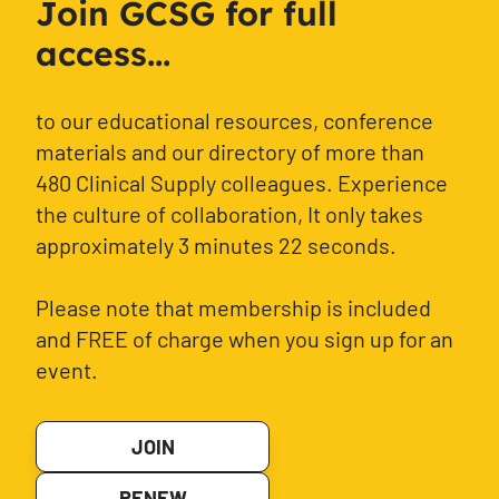
Join GCSG for full
access...
to our educational resources, conference
materials and our directory of more than
480 Clinical Supply colleagues. Experience
the culture of collaboration, It only takes
approximately 3 minutes 22 seconds.
Please note that membership is included
and FREE of charge when you sign up for an
event.
JOIN
RENEW