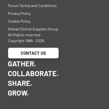
Forum Terms and Conditions
Privacy Policy
Cookie Policy
Global Clinical Supplies Group
All Rights reserved
Copyright 1988 - 2026
CONTACT US
GATHER.
COLLABORATE.
SHARE.
GROW.