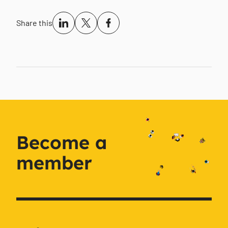
Share this
Become a
member