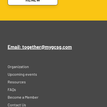
Email: together@mygcsg.com
Organization
Upcoming events
Resources
FAQs
Become a Member
Contact Us