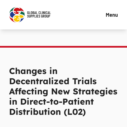
Menu
Changes in
Decentralized Trials
Affecting New Strategies
in Direct-to-Patient
Distribution (L02)